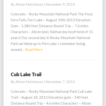
Lake
By
Alicen Hutcheson
|
November 9, 2014
Trail
Colorado – Rocky Mountain National Park The Pool,
Fern Falls, Fern Lake – August 19th 2013 Elevation
Gain – 1,380 feet Distance Round Trip – 7.6 miles
Characters – Alicen (me), Nathan (my boyfriend of 15
years) Our second day in Rocky Mountain National
Park we hiked up to Fern Lake. I remember being
Read
wowed…
Read More
More
Cub Lake Trail
Cub
Lake
By
Alicen Hutcheson
|
November 7, 2014
Trail
Colorado – Rocky Mountain National Park Cub Lake
Trail – August 18, 2013 Elevation gain – 540 feet
Distance Round Trip – 4.6 miles Characters – Alicen