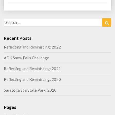
Search
Sea
for:
Recent Posts
Reflecting and Reminiscing: 2022
ADK Snow Falls Challenge
Reflecting and Reminiscing: 2021
Reflecting and Reminiscing: 2020
Saratoga Spa State Park: 2020
Pages