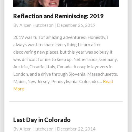
Reflection and Reminiscing: 2019
Reflection
and
By
Alicen Hutcheson
|
December 26, 2019
Reminiscing:
2019
2019 was full of amazing adventures! Honestly, I
always want to share everything I learn after
discovering new places, but this year was so busy it
was difficult for me to keep up. Netherlands, Germany,
Austria, Croatia, Italy, Canada. A couple layovers in
London, and a drive through Slovenia. Massachusetts,
Maine, New Jersey, Pennsylvania, Colorado.…
Read
Read
More
More
Last Day in Colorado
Last
Day
By
Alicen Hutcheson
|
December 22, 2014