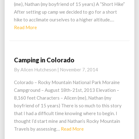
(me), Nathan (my boyfriend of 15 years) A “Short Hike”
After setting up camp we decided to go for a short
hike to acclimate ourselves to a higher altitude.…
Read
Read More
More
Camping in Colorado
Camping
in
By
Alicen Hutcheson
|
November 7, 2014
Colorado
Colorado – Rocky Mountain National Park Moraine
Campground – August 18th-21st, 2013 Elevation –
8,160 feet Characters – Alicen (me), Nathan (my
boyfriend of 15 years) There is so much to this story
that I had a difficult time knowing where to begin. I
thought I’d start mine and Nathan’s Rocky Mountain
Read
Travels by assessing…
Read More
More