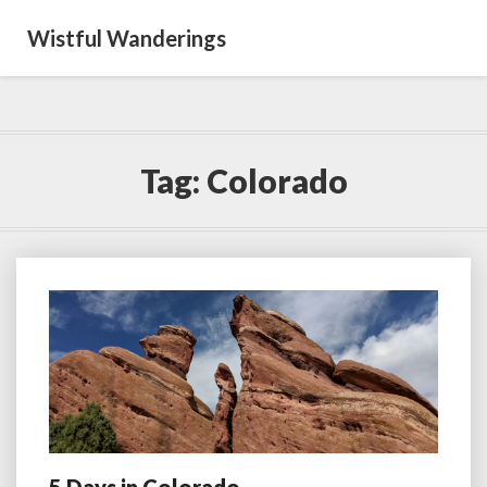
Wistful Wanderings
Tag:
Colorado
5