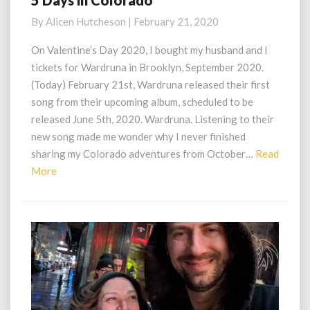
5 Days in Colorado
Days
By
Alicen Hutcheson
|
February 21, 2020
in
Colorado
On Valentine’s Day 2020, I bought my husband and I
tickets for Wardruna in Brooklyn, September 2020.
(Today) February 21st, Wardruna released their first
song from their upcoming album, scheduled to be
released June 5th, 2020. Wardruna. Listening to their
new song made me wonder why I never finished
sharing my Colorado adventures from October…
Read
Read
More
More