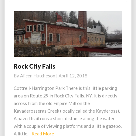
Rock City Falls
Rock
City
By
Alicen Hutcheson
|
April 12, 2018
Falls
Cottrell-Harrington Park There is this little parking
area on Route 29 in Rock City Falls, NY. It is directly
across from the old Empire Mill on the
Kayaderosseras Creek (locally called the Kaydeross).
A paved trail runs a short distance along the water
with a couple of viewing platforms and a little gazebo.
Read
A little…
Read More