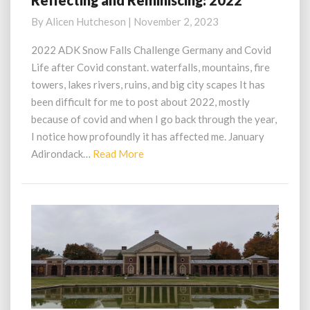
Reflecting and Reminiscing: 2022
and
By
Alicen Hutcheson
|
November 2, 2023
Reminiscing:
2022
2022 ADK Snow Falls Challenge Germany and Covid
Life after Covid constant. waterfalls, mountains, fire
towers, lakes rivers, ruins, and big city scapes It has
been difficult for me to post about 2022, mostly
because of covid and when I go back through the year,
I notice how profoundly it has affected me. January
Read
Adirondack…
Read More
More