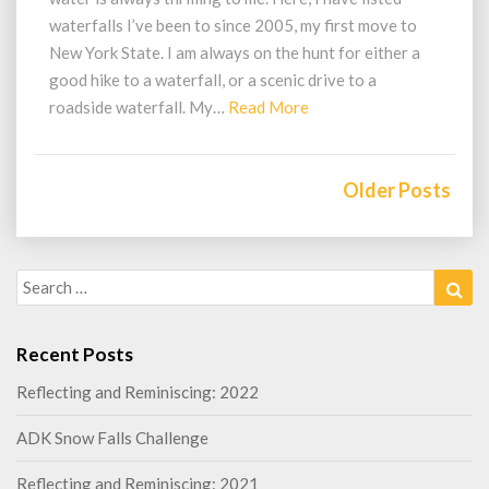
waterfalls I’ve been to since 2005, my first move to
New York State. I am always on the hunt for either a
good hike to a waterfall, or a scenic drive to a
Read
roadside waterfall. My…
Read More
More
Posts
navigation
Older Posts
Search
Sea
for:
Recent Posts
Reflecting and Reminiscing: 2022
ADK Snow Falls Challenge
Reflecting and Reminiscing: 2021