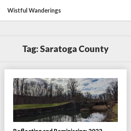
Wistful Wanderings
Tag:
Saratoga County
Reflecting