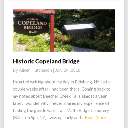
Historic Copeland Bridge
Historic
Copeland
By
Alicen Hutcheson
|
July 24, 2018
Bridge
I started writing about my day in Edinburg, NY just a
couple weeks after I had been there. Coming back to
my notes about Beecher Creek Falls almost a year
later, I wonder why I never shared my experience of
finding the gentle waterfall. Malta Ridge Cemetery
Read
(Ballston Spa, NY) I was up early and…
Read More
More