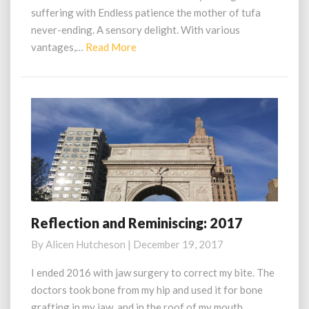
suffering with Endless patience the mother of tufa
never-ending. A sensory delight. With various
Read
vantages,…
Read More
More
Reflection and Reminiscing: 2017
Reflection
and
By
Alicen Hutcheson
|
December 19, 2017
Reminiscing:
2017
I ended 2016 with jaw surgery to correct my bite. The
doctors took bone from my hip and used it for bone
grafting in my jaw, and in the roof of my mouth.