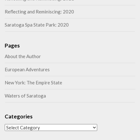
Reflecting and Reminiscing: 2020
Saratoga Spa State Park: 2020
Pages
About the Author
European Adventures
New York: The Empire State
Waters of Saratoga
Categories
Categories