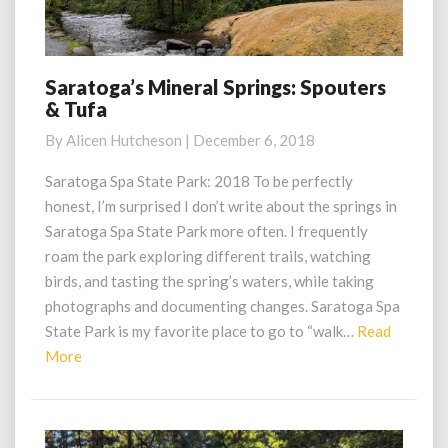
Saratoga’s Mineral Springs: Spouters
Saratoga’s
& Tufa
Mineral
Springs:
By
Alicen Hutcheson
|
December 6, 2018
Spouters
&
Saratoga Spa State Park: 2018 To be perfectly
Tufa
honest, I’m surprised I don’t write about the springs in
Saratoga Spa State Park more often. I frequently
roam the park exploring different trails, watching
birds, and tasting the spring’s waters, while taking
photographs and documenting changes. Saratoga Spa
State Park is my favorite place to go to “walk…
Read
Read
More
More