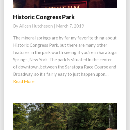
Historic Congress Park
Historic
Congress
By
Alicen Hutcheson
|
March 7, 2019
Park
The mineral springs are by far my favorite thing about
Historic Congress Park, but there are many other
features in the park worth seeing if you’re in Saratoga
Springs, New York. The park is situated in the center
of downtown, between the Saratoga Race Course and
Broadway, so it’s fairly easy to just happen upon…
Read
Read More
More