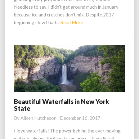
Needless to say, I didn’t get around much in January
because ice and crutches don’t mix. Despite 2017
Read
beginning slow I had…
Read More
More
Beautiful Waterfalls in New York
Beautiful
State
Waterfalls
in
By
Alicen Hutcheson
|
December 16, 2017
New
York
I love waterfalls! The power behind the ever moving
State
water is always thrilling to me. Here, I have listed