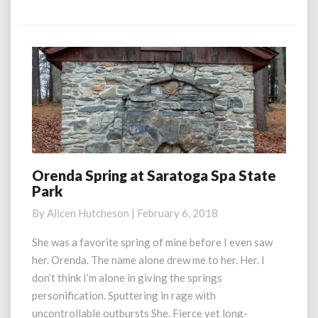
More
Orenda Spring at Saratoga Spa State
Orenda
Park
Spring
at
By
Alicen Hutcheson
|
February 6, 2018
Saratoga
Spa
She was a favorite spring of mine before I even saw
State
her. Orenda. The name alone drew me to her. Her. I
Park
don’t think I’m alone in giving the springs
personification. Sputtering in rage with
uncontrollable outbursts She. Fierce yet long-