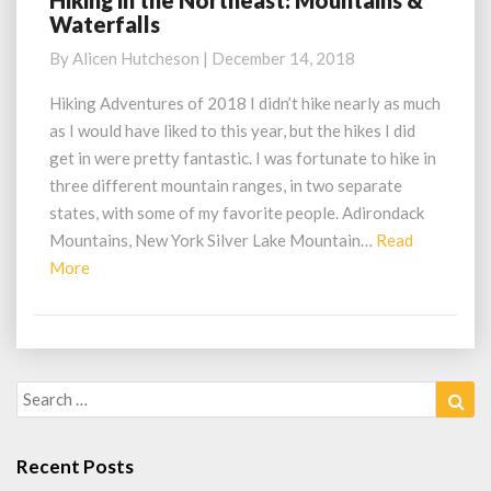
Hiking in the Northeast: Mountains &
Waterfalls
in
the
By
Alicen Hutcheson
|
December 14, 2018
Northeast:
Mountains
Hiking Adventures of 2018 I didn’t hike nearly as much
&
as I would have liked to this year, but the hikes I did
Waterfalls
get in were pretty fantastic. I was fortunate to hike in
three different mountain ranges, in two separate
states, with some of my favorite people. Adirondack
Mountains, New York Silver Lake Mountain…
Read
Read
More
More
Search
Sea
for:
Recent Posts