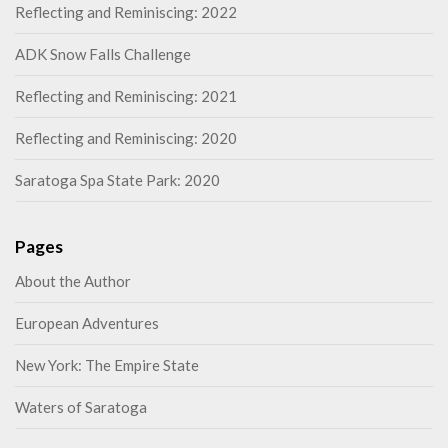
Reflecting and Reminiscing: 2022
ADK Snow Falls Challenge
Reflecting and Reminiscing: 2021
Reflecting and Reminiscing: 2020
Saratoga Spa State Park: 2020
Pages
About the Author
European Adventures
New York: The Empire State
Waters of Saratoga