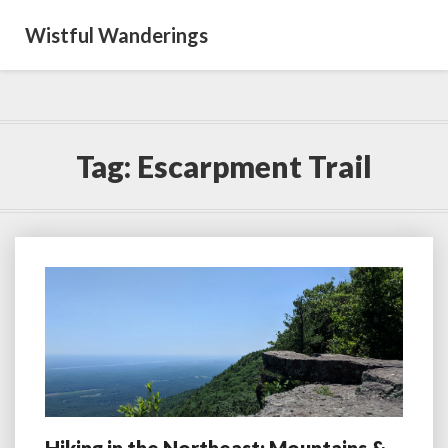
Wistful Wanderings
Tag:
Escarpment Trail
Hiking