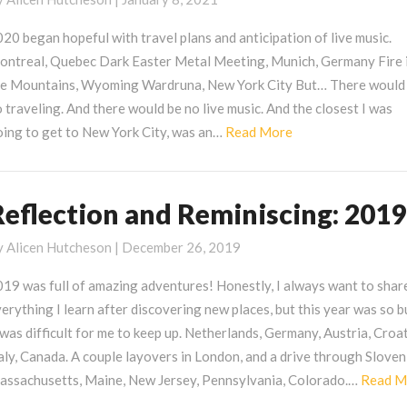
eminiscing:
020
20 began hopeful with travel plans and anticipation of live music.
ontreal, Quebec Dark Easter Metal Meeting, Munich, Germany Fire 
he Mountains, Wyoming Wardruna, New York City But… There would
 traveling. And there would be no live music. And the closest I was
Read
oing to get to New York City, was an…
Read More
More
Reflection and Reminiscing: 2019
eflection
nd
y
Alicen Hutcheson
|
December 26, 2019
eminiscing:
019
19 was full of amazing adventures! Honestly, I always want to shar
erything I learn after discovering new places, but this year was so 
 was difficult for me to keep up. Netherlands, Germany, Austria, Croat
aly, Canada. A couple layovers in London, and a drive through Sloven
assachusetts, Maine, New Jersey, Pennsylvania, Colorado.…
Read M