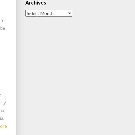
Archives
Archives
in
 be
e
busy
ia,
ia.
Read
ore
More