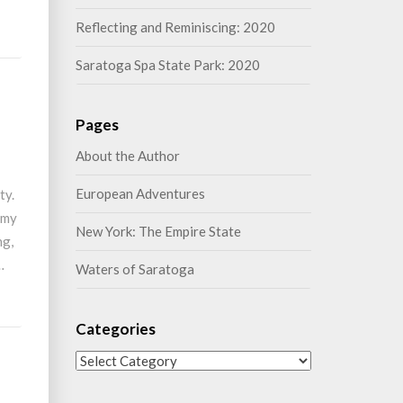
Reflecting and Reminiscing: 2020
Saratoga Spa State Park: 2020
Pages
About the Author
European Adventures
ty.
 my
New York: The Empire State
ng,
…
Waters of Saratoga
Categories
Categories