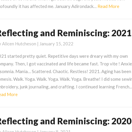
Read
rofoundly it has affected me. January Adirondack…
Read More
More
Reflecting and Reminiscing: 2021
eflecting
nd
y
Alicen Hutcheson
|
January 15, 2022
eminiscing:
021
021 started pretty quiet. Repetitive days were dreary with my own
mpany. Then, I got vaccinated and life became fast. Trop vite ! Anxie
nsomnia. Mania… Scattered. Chaotic. Restless! 2021. Aging has been
mesis. Walk. Yoga. Walk. Yoga. Walk. Yoga. Breathe! I did some sewi
broidery, junk journaling, and crafting. I continued learning French.
Read
ead More
More
Reflecting and Reminiscing: 2020
eflecting
nd
y
Alicen Hutcheson
|
January 8, 2021