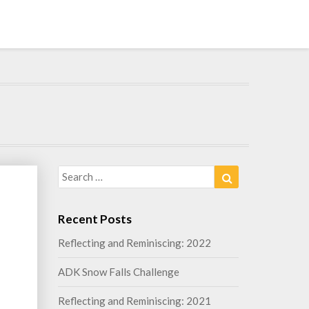
Search
Search
for:
Recent Posts
Reflecting and Reminiscing: 2022
g
ADK Snow Falls Challenge
Reflecting and Reminiscing: 2021