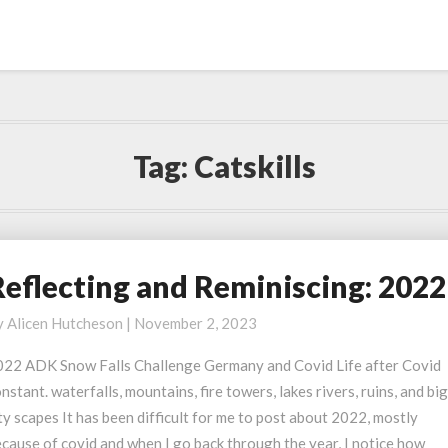
Tag:
Catskills
Reflecting and Reminiscing: 2022
eflecting
nd
y
Alicen Hutcheson
|
November 2, 2023
eminiscing:
022
022 ADK Snow Falls Challenge Germany and Covid Life after Covid
nstant. waterfalls, mountains, fire towers, lakes rivers, ruins, and bi
ty scapes It has been difficult for me to post about 2022, mostly
cause of covid and when I go back through the year, I notice how