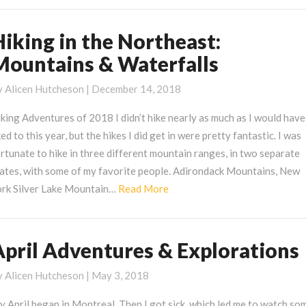
Hiking in the Northeast:
iking
Mountains & Waterfalls
he
ortheast:
y
Alicen Hutcheson
|
December 14, 2018
ountains
king Adventures of 2018 I didn’t hike nearly as much as I would have
ked to this year, but the hikes I did get in were pretty fantastic. I was
aterfalls
rtunate to hike in three different mountain ranges, in two separate
tates, with some of my favorite people. Adirondack Mountains, New
Read
ork Silver Lake Mountain…
Read More
More
April Adventures & Explorations
pril
dventures
y
Alicen Hutcheson
|
May 3, 2018
xplorations
 April began in Montreal. Then I got sick, which led me to watch so