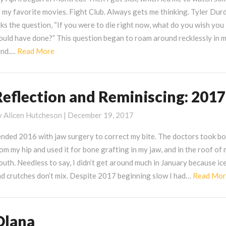
 my favorite movies. Fight Club. Always gets me thinking. Tyler Dur
ks the question, “If you were to die right now, what do you wish you
ould have done?” This question began to roam around recklessly in 
Read
ind.…
Read More
More
Reflection and Reminiscing: 2017
eflection
nd
y
Alicen Hutcheson
|
December 19, 2017
eminiscing:
017
ended 2016 with jaw surgery to correct my bite. The doctors took b
om my hip and used it for bone grafting in my jaw, and in the roof of
uth. Needless to say, I didn’t get around much in January because ic
nd crutches don’t mix. Despite 2017 beginning slow I had…
Read Mo
Olana
lana