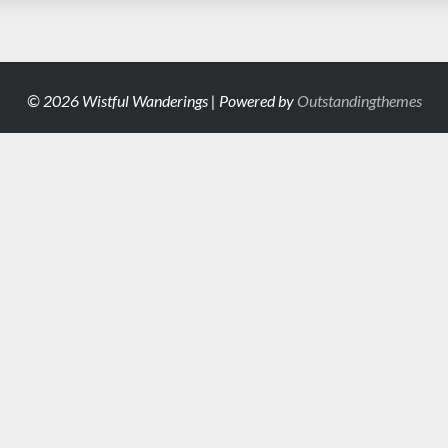
© 2026 Wistful Wanderings | Powered by
Outstandingthemes