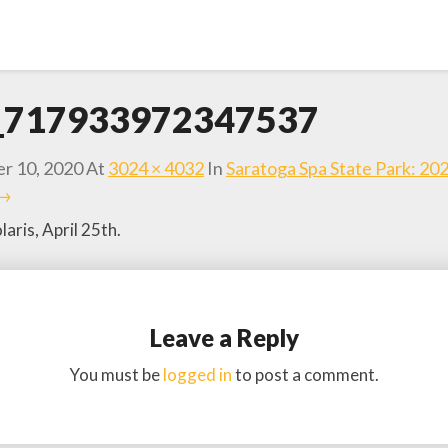
d_717933972347537
r 10, 2020
At
3024 × 4032
In
Saratoga Spa State Park: 20
 →
aris, April 25th.
Leave a Reply
You must be
logged in
to post a comment.