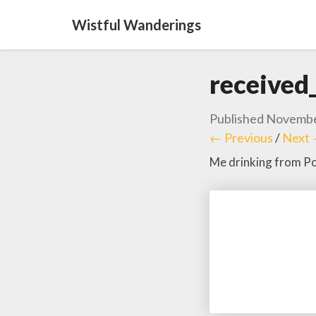
Wistful Wanderings
receive
Published
Novembe
← Previous
/
Next
Me drinking from Pol