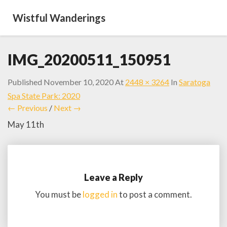
Wistful Wanderings
IMG_20200511_150951
Published
November 10, 2020
At
2448 × 3264
In
Saratoga
Spa State Park: 2020
← Previous
/
Next →
May 11th
Leave a Reply
You must be
logged in
to post a comment.