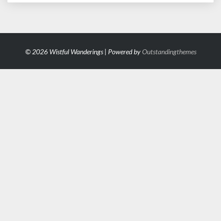
© 2026 Wistful Wanderings | Powered by
Outstandingthemes