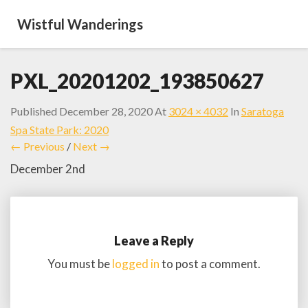
Wistful Wanderings
PXL_20201202_193850627
Published
December 28, 2020
At
3024 × 4032
In
Saratoga
Spa State Park: 2020
← Previous
/
Next →
December 2nd
Leave a Reply
You must be
logged in
to post a comment.