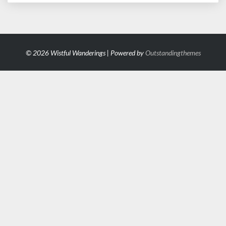
© 2026 Wistful Wanderings | Powered by
Outstandingthemes