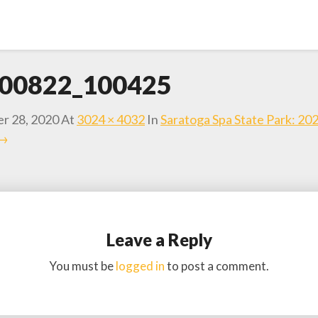
00822_100425
r 28, 2020
At
3024 × 4032
In
Saratoga Spa State Park: 20
 →
Leave a Reply
You must be
logged in
to post a comment.