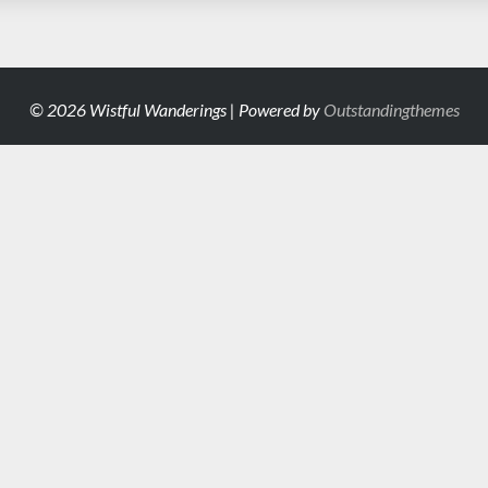
© 2026 Wistful Wanderings | Powered by
Outstandingthemes