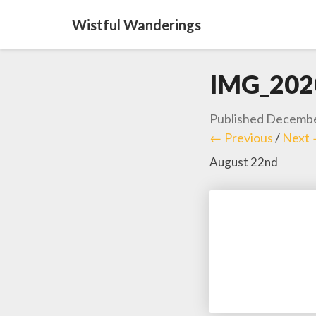
Wistful Wanderings
IMG_202
Published
Decembe
← Previous
/
Next
August 22nd