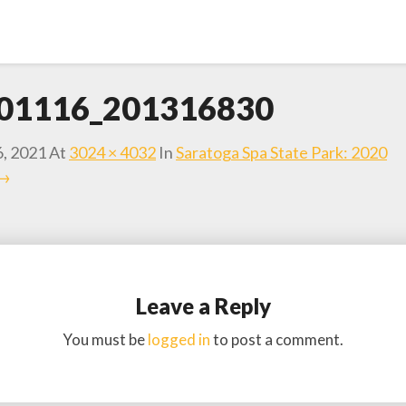
01116_201316830
6, 2021
At
3024 × 4032
In
Saratoga Spa State Park: 2020
 →
Leave a Reply
You must be
logged in
to post a comment.