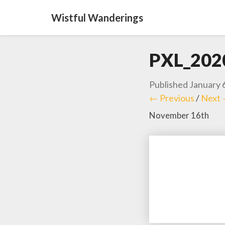
Wistful Wanderings
PXL_202
Published
January 
← Previous
/
Next
November 16th