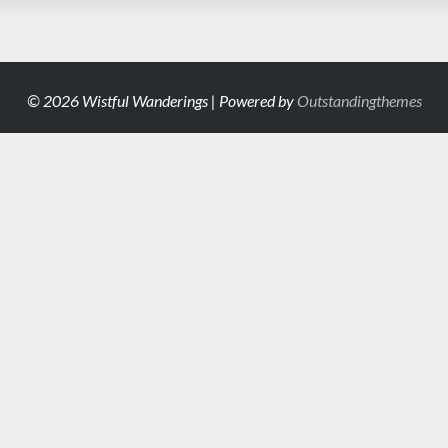
© 2026 Wistful Wanderings | Powered by
Outstandingthemes