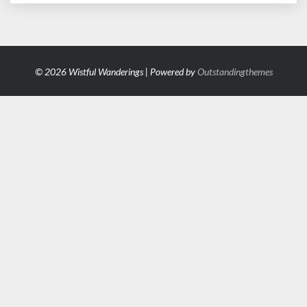
© 2026 Wistful Wanderings | Powered by
Outstandingthemes