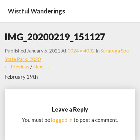
Wistful Wanderings
IMG_20200219_151127
Published
January 6, 2021
At
3024 × 4032
In
Saratoga Spa
State Park: 2020
← Previous
/
Next →
February 19th
Leave a Reply
You must be
logged in
to post a comment.