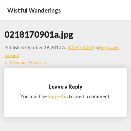
Wistful Wanderings
0218170901a.jpg
Published
October 29, 2017
At
1024 × 1024
In
Reykjavík,
Iceland
← Previous
/
Next →
Leave a Reply
You must be
logged in
to post a comment.