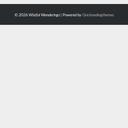
© 2026 Wistful Wanderings | Powered by
Outstandingthemes