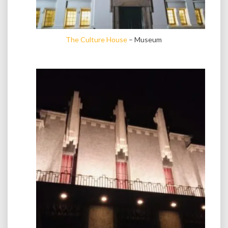
The Culture House
– Museum