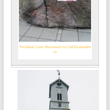
The Black Cone, Monument to Civil Disobedien
ce