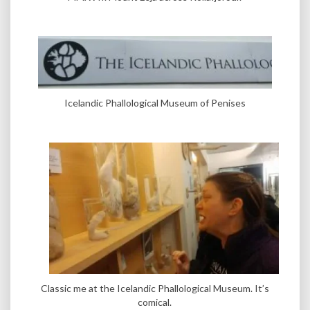
Icelandic Phallological Museum of Penises
Classic me at the Icelandic Phallological Museum. It’s
comical.