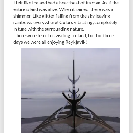
I felt like Iceland had a heartbeat of its own. As if the
entire island was alive. When it rained, there was a
shimmer. Like glitter falling from the sky leaving
rainbows everywhere! Colors vibrating, completely
in tune with the surrounding nature.
There were ten of us visiting Iceland, but for three
days we were all enjoying Reykjavik!