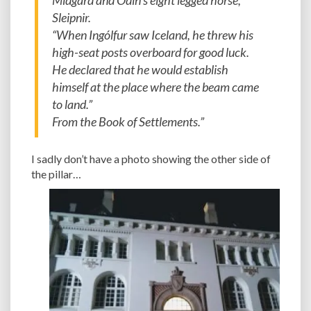
Midgard and Odin’s eight legged horse,
Sleipnir.
“When Ingólfur saw Iceland, he threw his
high-seat posts overboard for good luck.
He declared that he would establish
himself at the place where the beam came
to land.”
From the Book of Settlements.”
I sadly don’t have a photo showing the other side of
the pillar…