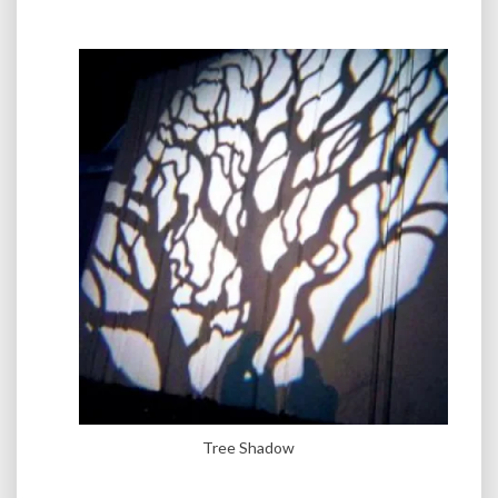
Tree Shadow