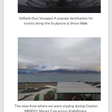
Sólfarið (Sun Voyager) A popular destination for
tourist along the Sculpture & Shore Walk.
The view from where we were staying during Oration
MMXVII. Mount Esja across Kollafjörður.