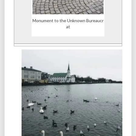
Monument to the Unknown Bureaucr
at