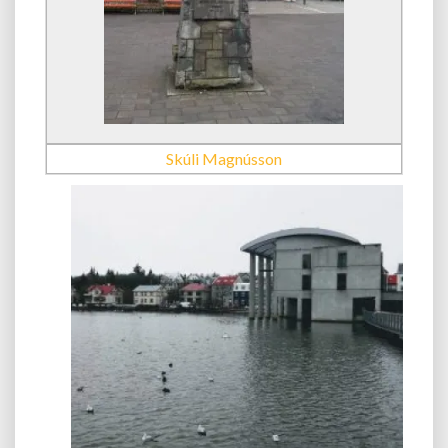
Skúli Magnússon