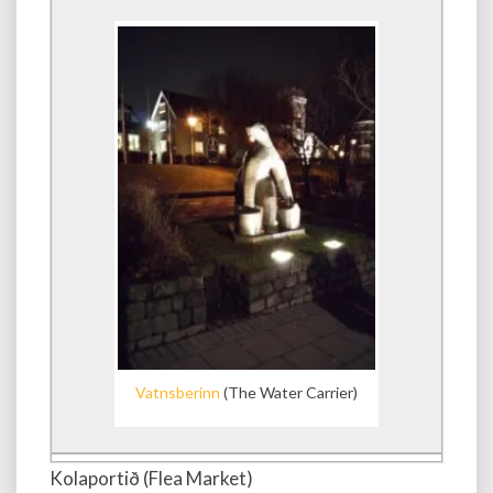
Vatnsberinn
(The Water Carrier)
Kolaportið (Flea Market)