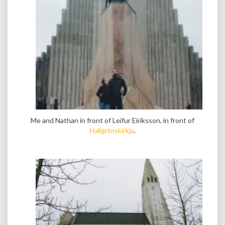
Me and Nathan in front of Leifur Eiríksson, in front of
Hallgrímskirkja
.