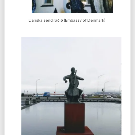
Danska sendiráðið (Embassy of Denmark)