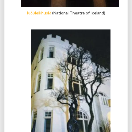
Þjóðleikhúsið
(National Theatre of Iceland)