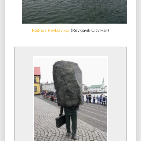
Ráðhús Reykjavíkur
(Reykjavík City Hall)