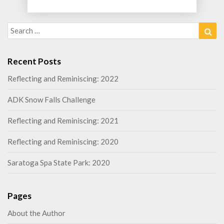
Search
Sea
for:
Recent Posts
Reflecting and Reminiscing: 2022
ADK Snow Falls Challenge
Reflecting and Reminiscing: 2021
Reflecting and Reminiscing: 2020
Saratoga Spa State Park: 2020
Pages
About the Author