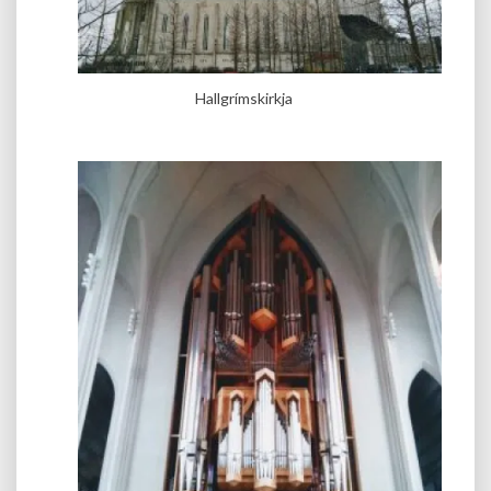
Hallgrímskirkja