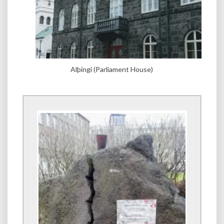
Alþingi (Parliament House)