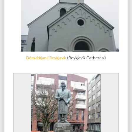
Dómkirkjan í Reykjavík
(Reykjavík Catherdal)