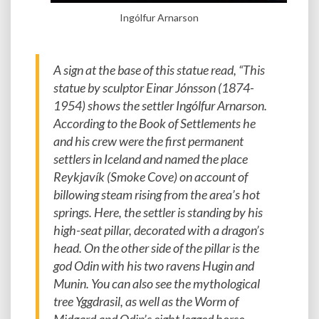
Ingólfur Arnarson
A sign at the base of this statue read, “This
statue by sculptor Einar Jónsson (1874-
1954) shows the settler Ingólfur Arnarson.
According to the Book of Settlements he
and his crew were the first permanent
settlers in Iceland and named the place
Reykjavík (Smoke Cove) on account of
billowing steam rising from the area’s hot
springs. Here, the settler is standing by his
high-seat pillar, decorated with a dragon’s
head. On the other side of the pillar is the
god Odin with his two ravens Hugin and
Munin. You can also see the mythological
tree Yggdrasil, as well as the Worm of