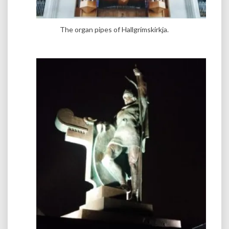
The organ pipes of Hallgrímskirkja.