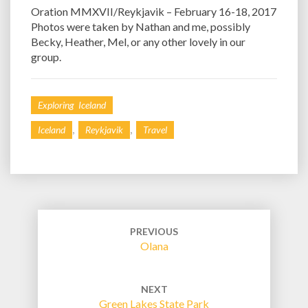
Oration MMXVII/Reykjavik – February 16-18, 2017
Photos were taken by Nathan and me, possibly
Becky, Heather, Mel, or any other lovely in our
group.
Exploring Iceland
,
,
Iceland
Reykjavik
Travel
Post
navigation
PREVIOUS
Olana
NEXT
Green Lakes State Park