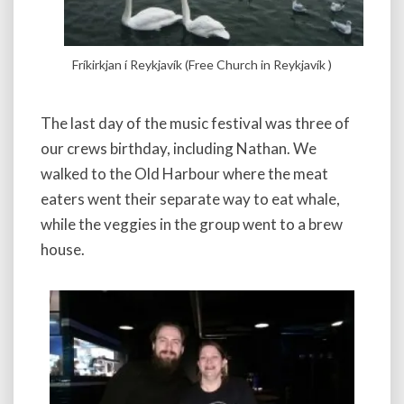
Fríkirkjan í Reykjavík (Free Church in Reykjavík )
The last day of the music festival was three of
our crews birthday, including Nathan. We
walked to the Old Harbour where the meat
eaters went their separate way to eat whale,
while the veggies in the group went to a brew
house.