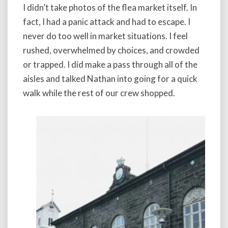
I didn’t take photos of the flea market itself. In
fact, I had a panic attack and had to escape. I
never do too well in market situations. I feel
rushed, overwhelmed by choices, and crowded
or trapped. I did make a pass through all of the
aisles and talked Nathan into going for a quick
walk while the rest of our crew shopped.