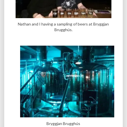
Nathan and I having a sampling of beers at Bryggjan
Brugghús.
Bryggjan Brugghús