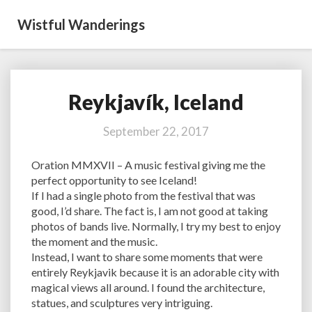
Wistful Wanderings
Reykjavík, Iceland
Reykjavík,
Iceland
September 22, 2017
Oration MMXVII – A music festival giving me the
perfect opportunity to see Iceland!
If I had a single photo from the festival that was
good, I’d share. The fact is, I am not good at taking
photos of bands live. Normally, I try my best to enjoy
the moment and the music.
Instead, I want to share some moments that were
entirely Reykjavik because it is an adorable city with
magical views all around. I found the architecture,
statues, and sculptures very intriguing.