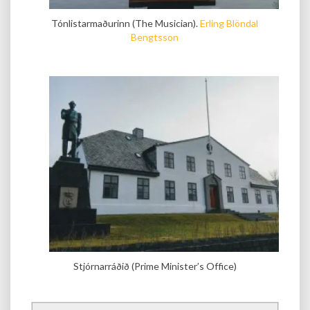
Tónlistarmaðurinn (The Musician).
Erling Blöndal
Bengtsson
Stjórnarráðið (Prime Minister’s Office)