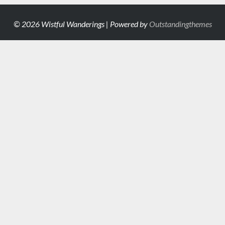
© 2026 Wistful Wanderings | Powered by
Outstandingthemes