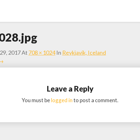
028.jpg
29, 2017
At
708 × 1024
In
Reykjavík, Iceland
 →
Leave a Reply
You must be
logged in
to post a comment.