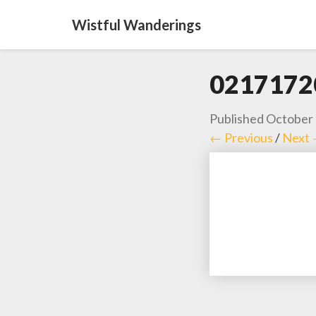
Wistful Wanderings
0217172
Published
October 
← Previous
/
Next