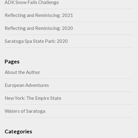
ADK Snow Falls Challenge
Reflecting and Reminiscing: 2021
Reflecting and Reminiscing: 2020
Saratoga Spa State Park: 2020
Pages
About the Author
European Adventures
New York: The Empire State
Waters of Saratoga
Categories