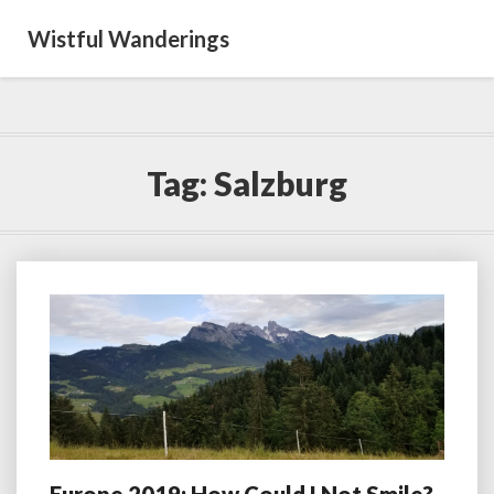
Wistful Wanderings
Tag:
Salzburg
Europe