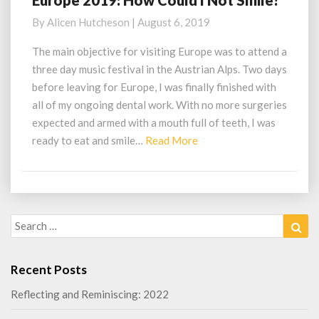
Europe 2019: How Could I Not Smile?
2019:
By
Alicen Hutcheson
|
August 6, 2019
How
Could
The main objective for visiting Europe was to attend a
I
three day music festival in the Austrian Alps. Two days
Not
before leaving for Europe, I was finally finished with
Smile?
all of my ongoing dental work. With no more surgeries
expected and armed with a mouth full of teeth, I was
Read
ready to eat and smile…
Read More
More
Search
Sea
for:
Recent Posts
Reflecting and Reminiscing: 2022