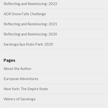
Reflecting and Reminiscing: 2022
ADK Snow Falls Challenge
Reflecting and Reminiscing: 2021
Reflecting and Reminiscing: 2020
Saratoga Spa State Park: 2020
Pages
About the Author
European Adventures
New York: The Empire State
Waters of Saratoga