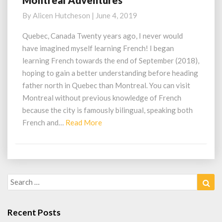
Montreal Adventures
Adventures
By
Alicen Hutcheson
|
June 4, 2019
Quebec, Canada Twenty years ago, I never would
have imagined myself learning French! I began
learning French towards the end of September (2018),
hoping to gain a better understanding before heading
father north in Quebec than Montreal. You can visit
Montreal without previous knowledge of French
because the city is famously bilingual, speaking both
Read
French and…
Read More
More
Search
Sea
for:
Recent Posts