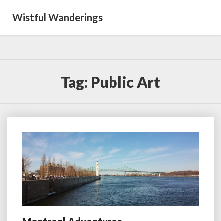
Wistful Wanderings
Tag:
Public Art
Montreal