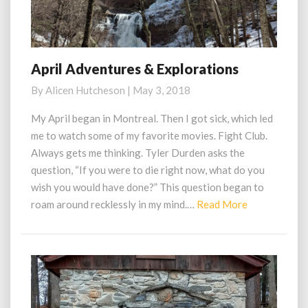
April Adventures & Explorations
April
Adventures
By
Alicen Hutcheson
|
May 3, 2018
&
Explorations
My April began in Montreal. Then I got sick, which led
me to watch some of my favorite movies. Fight Club.
Always gets me thinking. Tyler Durden asks the
question, “If you were to die right now, what do you
wish you would have done?” This question began to
Read
roam around recklessly in my mind.…
Read More
More