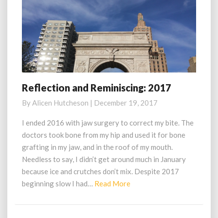
Reflection and Reminiscing: 2017
Reflection
and
By
Alicen Hutcheson
|
December 19, 2017
Reminiscing:
2017
I ended 2016 with jaw surgery to correct my bite. The
doctors took bone from my hip and used it for bone
grafting in my jaw, and in the roof of my mouth.
Needless to say, I didn’t get around much in January
because ice and crutches don’t mix. Despite 2017
Read
beginning slow I had…
Read More
More