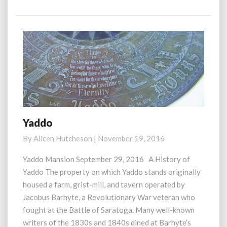
More
Yaddo
Yaddo
By
Alicen Hutcheson
|
November 19, 2016
Yaddo Mansion September 29, 2016 A History of
Yaddo The property on which Yaddo stands originally
housed a farm, grist-mill, and tavern operated by
Jacobus Barhyte, a Revolutionary War veteran who
fought at the Battle of Saratoga. Many well-known
writers of the 1830s and 1840s dined at Barhyte’s