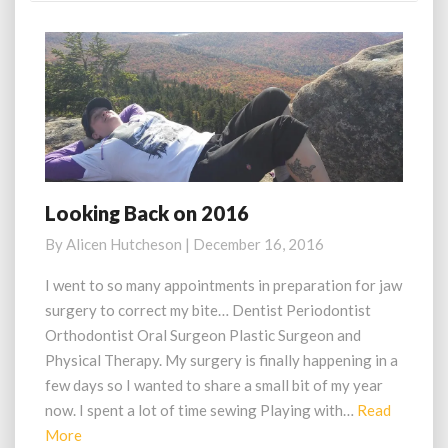
Looking Back on 2016
Looking
Back
By
Alicen Hutcheson
|
December 16, 2016
on
2016
I went to so many appointments in preparation for jaw
surgery to correct my bite… Dentist Periodontist
Orthodontist Oral Surgeon Plastic Surgeon and
Physical Therapy. My surgery is finally happening in a
few days so I wanted to share a small bit of my year
now. I spent a lot of time sewing Playing with…
Read
Read
More