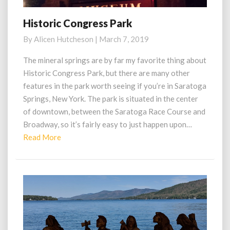
Historic Congress Park
Historic
Congress
By
Alicen Hutcheson
|
March 7, 2019
Park
The mineral springs are by far my favorite thing about
Historic Congress Park, but there are many other
features in the park worth seeing if you’re in Saratoga
Springs, New York. The park is situated in the center
of downtown, between the Saratoga Race Course and
Broadway, so it’s fairly easy to just happen upon…
Read
Read More
More