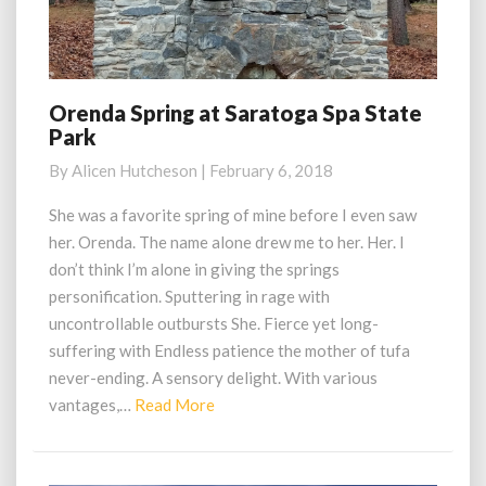
Orenda Spring at Saratoga Spa State
Orenda
Park
Spring
at
By
Alicen Hutcheson
|
February 6, 2018
Saratoga
Spa
She was a favorite spring of mine before I even saw
State
her. Orenda. The name alone drew me to her. Her. I
Park
don’t think I’m alone in giving the springs
personification. Sputtering in rage with
uncontrollable outbursts She. Fierce yet long-
suffering with Endless patience the mother of tufa
never-ending. A sensory delight. With various
Read
vantages,…
Read More
More