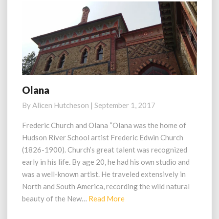
Olana
Olana
By
Alicen Hutcheson
|
September 1, 2017
Frederic Church and Olana “Olana was the home of
Hudson River School artist Frederic Edwin Church
(1826-1900). Church’s great talent was recognized
early in his life. By age 20, he had his own studio and
was a well-known artist. He traveled extensively in
North and South America, recording the wild natural
Read
beauty of the New…
Read More
More