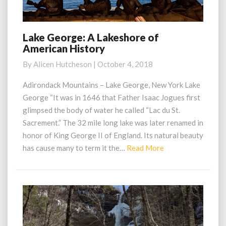
Lake George: A Lakeshore of
Lake
American History
George:
A
By
Alicen Hutcheson
|
October 4, 2018
Lakeshore
of
Adirondack Mountains – Lake George, New York Lake
American
George “It was in 1646 that Father Isaac Jogues first
History
glimpsed the body of water he called “Lac du St.
Sacrement.” The 32 mile long lake was later renamed in
honor of King George II of England. Its natural beauty
Read
has cause many to term it the…
Read More
More