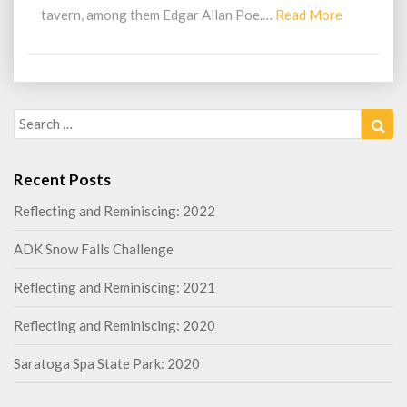
Read
tavern, among them Edgar Allan Poe.…
Read More
More
Search
Sea
for:
Recent Posts
Reflecting and Reminiscing: 2022
ADK Snow Falls Challenge
Reflecting and Reminiscing: 2021
Reflecting and Reminiscing: 2020
Saratoga Spa State Park: 2020