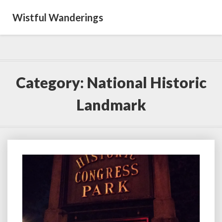
Wistful Wanderings
Category:
National Historic
Landmark