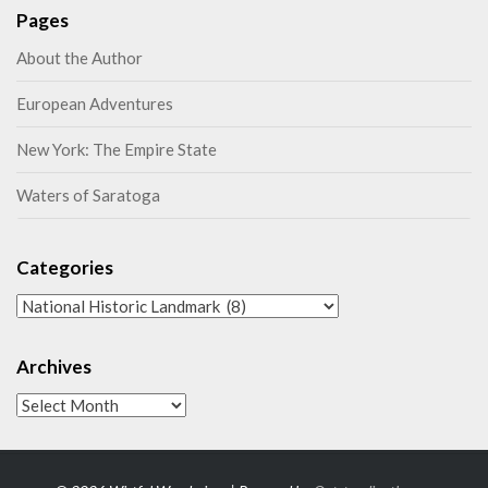
Pages
About the Author
European Adventures
New York: The Empire State
Waters of Saratoga
Categories
Categories
Archives
Archives