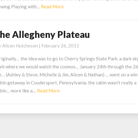
Read
ewing Playing with…
Read More
More
the Allegheny Plateau
he
llegheny
y
Alicen Hutcheson
|
February 26, 2015
lateau
iginally… the idea was to go to Cherry Springs State Park. a dark sk
ark where we would watch the cosmos… January 24th through the 2
… (Ashley & Steve, Michelle & Jim, Alicen & Nathan) … went on a win
bin getaway in Coudersport, Pennsylvania. the cabin wasn’t really a
Read
abin… more like a…
Read More
More