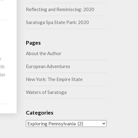
Reflecting and Reminiscing: 2020
Saratoga Spa State Park: 2020
Pages
About the Author
y
European Adventures
6th
ter
New York: The Empire State
Waters of Saratoga
Categories
Categories