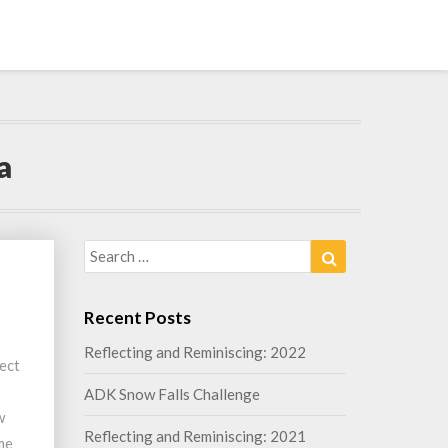
a
Search
Search
for:
Recent Posts
Reflecting and Reminiscing: 2022
rect
ADK Snow Falls Challenge
w
Reflecting and Reminiscing: 2021
ime