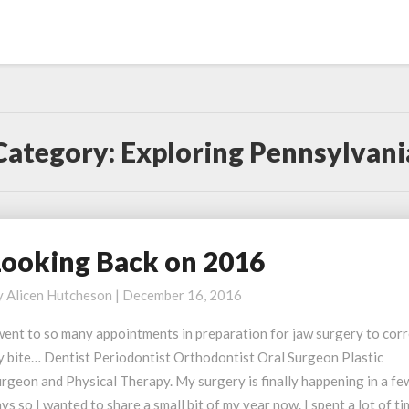
Category:
Exploring Pennsylvani
Looking Back on 2016
ooking
ack
y
Alicen Hutcheson
|
December 16, 2016
n
016
went to so many appointments in preparation for jaw surgery to cor
y bite… Dentist Periodontist Orthodontist Oral Surgeon Plastic
rgeon and Physical Therapy. My surgery is finally happening in a fe
ys so I wanted to share a small bit of my year now. I spent a lot of t