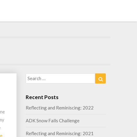
Search
Search
for:
Recent Posts
Reflecting and Reminiscing: 2022
one
 my
ADK Snow Falls Challenge
e
Reflecting and Reminiscing: 2021
Read
re