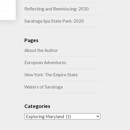
More
Reflecting and Reminiscing: 2020
Saratoga Spa State Park: 2020
Pages
About the Author
European Adventures
New York: The Empire State
Waters of Saratoga
Categories
Categories