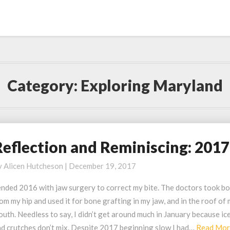
Category:
Exploring Maryland
Reflection and Reminiscing: 2017
eflection
nd
y
Alicen Hutcheson
|
December 19, 2017
eminiscing:
017
ended 2016 with jaw surgery to correct my bite. The doctors took b
om my hip and used it for bone grafting in my jaw, and in the roof of
uth. Needless to say, I didn’t get around much in January because ic
nd crutches don’t mix. Despite 2017 beginning slow I had…
Read Mo