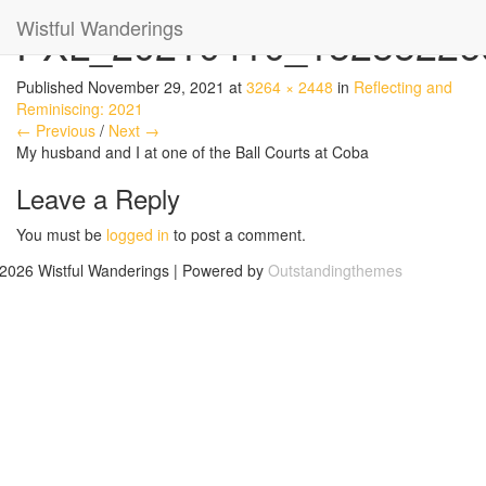
Wistful Wanderings
PXL_20210410_15255226
Published
November 29, 2021
at
3264 × 2448
in
Reflecting and
Reminiscing: 2021
← Previous
/
Next →
My husband and I at one of the Ball Courts at Coba
Leave a Reply
You must be
logged in
to post a comment.
2026 Wistful Wanderings | Powered by
Outstandingthemes