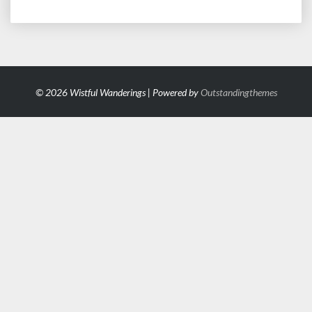
© 2026 Wistful Wanderings | Powered by
Outstandingthemes