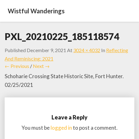
Wistful Wanderings
PXL_20210225_185118574
Published
December 9, 2021
At
3024 × 4032
In
Reflecting
And Reminiscing: 2021
← Previous
/
Next →
Schoharie Crossing State Historic Site, Fort Hunter.
02/25/2021
Leave a Reply
You must be
logged in
to post a comment.