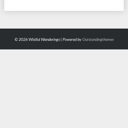
© 2026 Wistful Wanderings | Powered by
Outstandingthemes