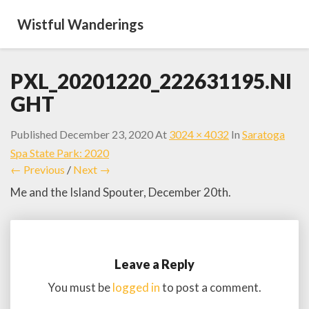
Wistful Wanderings
PXL_20201220_222631195.NI
GHT
Published
December 23, 2020
At
3024 × 4032
In
Saratoga
Spa State Park: 2020
← Previous
/
Next →
Me and the Island Spouter, December 20th.
Leave a Reply
You must be
logged in
to post a comment.