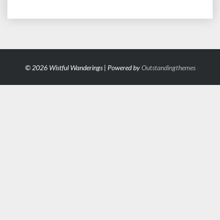
© 2026 Wistful Wanderings | Powered by
Outstandingthemes