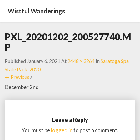
Wistful Wanderings
PXL_20201202_200527740.M
P
Published
January 6, 2021
At
2448 × 3264
In
Saratoga Spa
State Park: 2020
← Previous
/
December 2nd
Leave a Reply
You must be
logged in
to post a comment.