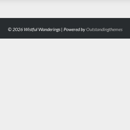
© 2026 Wistful Wanderings | Powered by
Outstandingthemes