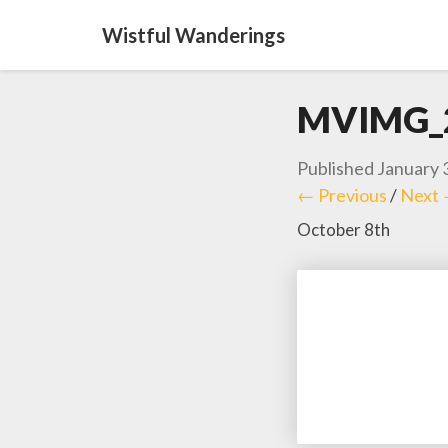
Wistful Wanderings
MVIMG_
Published
January 
← Previous
/
Next
October 8th