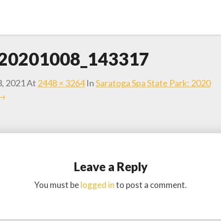
20201008_143317
3, 2021
At
2448 × 3264
In
Saratoga Spa State Park: 2020
 →
Leave a Reply
You must be
logged in
to post a comment.