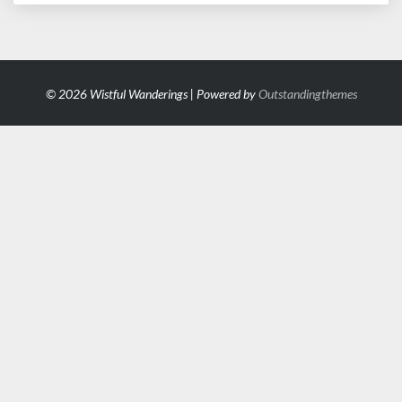
© 2026 Wistful Wanderings | Powered by
Outstandingthemes