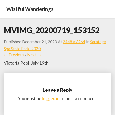
Wistful Wanderings
MVIMG_20200719_153152
Published
December 21, 2020
At
2448 × 3264
In
Saratoga
Spa State Park: 2020
← Previous
/
Next →
Victoria Pool, July 19th.
Leave a Reply
You must be
logged in
to post a comment.