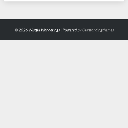
© 2026 Wistful Wanderings | Powered by
Outstandingthemes