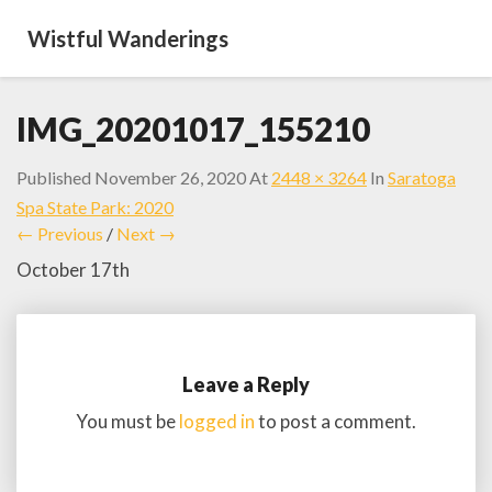
Wistful Wanderings
IMG_20201017_155210
Published
November 26, 2020
At
2448 × 3264
In
Saratoga
Spa State Park: 2020
← Previous
/
Next →
October 17th
Leave a Reply
You must be
logged in
to post a comment.