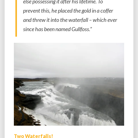
else possessing it after his lifetime. To
prevent this, he placed the gold in a coffer
and threw it into the waterfall – which ever
since has been named Gullfoss.”
Two Waterfalls!