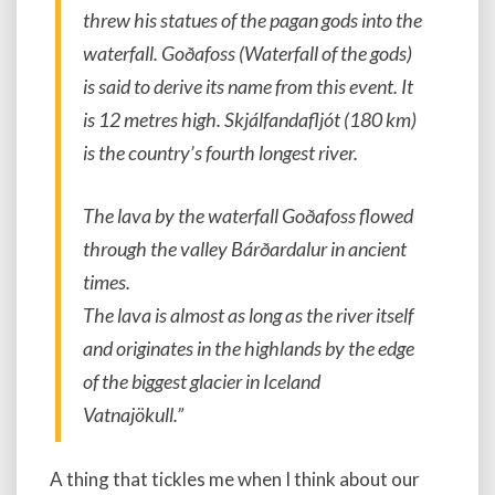
threw his statues of the pagan gods into the
waterfall. Goðafoss (Waterfall of the gods)
is said to derive its name from this event. It
is 12 metres high. Skjálfandafljót (180 km)
is the country’s fourth longest river.
The lava by the waterfall Goðafoss flowed
through the valley Bárðardalur in ancient
times.
The lava is almost as long as the river itself
and originates in the highlands by the edge
of the biggest glacier in Iceland
Vatnajökull.”
A thing that tickles me when I think about our