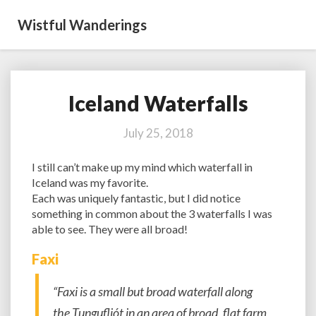
Wistful Wanderings
Iceland Waterfalls
Iceland
Waterfalls
July 25, 2018
I still can’t make up my mind which waterfall in
Iceland was my favorite.
Each was uniquely fantastic, but I did notice
something in common about the 3 waterfalls I was
able to see. They were all broad!
Faxi
“Faxi is a small but broad waterfall along
the Tungufljót in an area of broad, flat farm