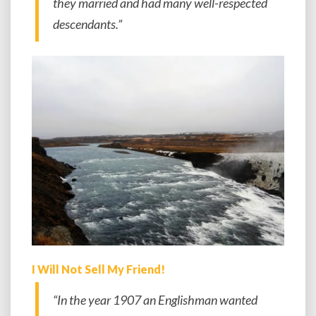
they married and had many well-respected
descendants.”
I Will Not Sell My Friend!
“In the year 1907 an Englishman wanted