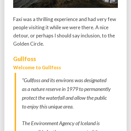
Faxi was a thrilling experience and had very few
people visiting it while we were there. A nice
detour, or perhaps I should say inclusion, to the
Golden Circle.
Gullfoss
Welcome to Gullfoss
“Gullfoss and its environs was designated
as a nature reserve in 1979 to permanently
protect the waterfall and allow the public
to enjoy this unique area.
The Environment Agency of Iceland is