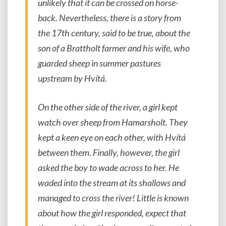
unlikely that it can be crossed on horse-
back. Nevertheless, there is a story from
the 17th century, said to be true, about the
son of a Brattholt farmer and his wife, who
guarded sheep in summer pastures
upstream by Hvítá.
On the other side of the river, a girl kept
watch over sheep from Hamarsholt. They
kept a keen eye on each other, with Hvítá
between them. Finally, however, the girl
asked the boy to wade across to her. He
waded into the stream at its shallows and
managed to cross the river! Little is known
about how the girl responded, expect that