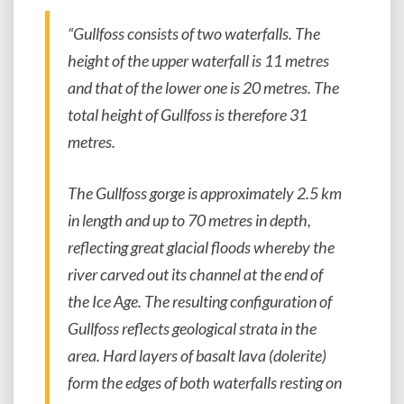
“Gullfoss consists of two waterfalls. The
height of the upper waterfall is 11 metres
and that of the lower one is 20 metres. The
total height of Gullfoss is therefore 31
metres.
The Gullfoss gorge is approximately 2.5 km
in length and up to 70 metres in depth,
reflecting great glacial floods whereby the
river carved out its channel at the end of
the Ice Age. The resulting configuration of
Gullfoss reflects geological strata in the
area. Hard layers of basalt lava (dolerite)
form the edges of both waterfalls resting on