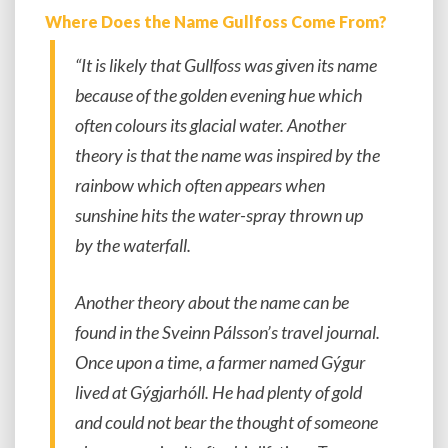
Where Does the Name Gullfoss Come From?
“It is likely that Gullfoss was given its name
because of the golden evening hue which
often colours its glacial water. Another
theory is that the name was inspired by the
rainbow which often appears when
sunshine hits the water-spray thrown up
by the waterfall.
Another theory about the name can be
found in the Sveinn Pálsson’s travel journal.
Once upon a time, a farmer named Gýgur
lived at Gýgjarhóll. He had plenty of gold
and could not bear the thought of someone