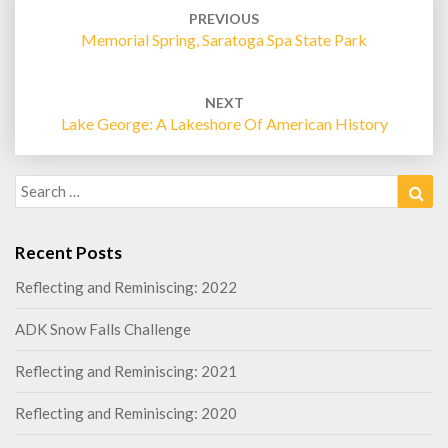
navigation
PREVIOUS
Memorial Spring, Saratoga Spa State Park
NEXT
Lake George: A Lakeshore Of American History
Search
Sea
for:
Recent Posts
Reflecting and Reminiscing: 2022
ADK Snow Falls Challenge
Reflecting and Reminiscing: 2021
Reflecting and Reminiscing: 2020