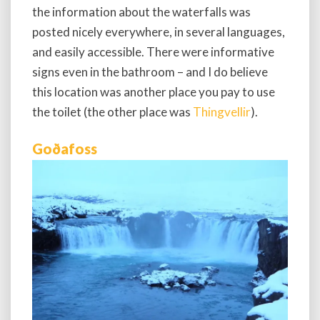
the information about the waterfalls was
posted nicely everywhere, in several languages,
and easily accessible. There were informative
signs even in the bathroom – and I do believe
this location was another place you pay to use
the toilet (the other place was
Thingvellir
).
Goðafoss