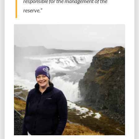
responsible for the management of the
reserve.”