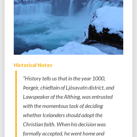
Historical Notes
“History tells us that in the year 1000,
Þorgeir, chieftain of Ljósavatn district, and
Lawspeaker of the Althing, was entrusted
with the momentous task of deciding
whether Icelanders should adopt the
Christian faith. When his decision was
formally accepted, he went home and