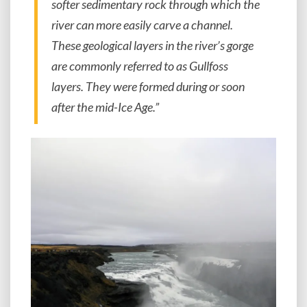
softer sedimentary rock through which the
river can more easily carve a channel.
These geological layers in the river’s gorge
are commonly referred to as Gullfoss
layers. They were formed during or soon
after the mid-Ice Age.”