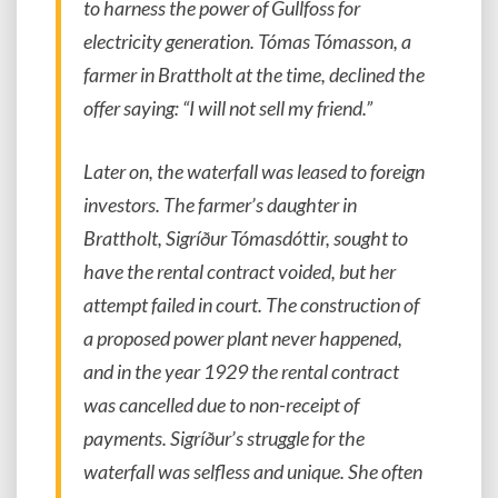
to harness the power of Gullfoss for
electricity generation. Tómas Tómasson, a
farmer in Brattholt at the time, declined the
offer saying: “I will not sell my friend.”
Later on, the waterfall was leased to foreign
investors. The farmer’s daughter in
Brattholt, Sigríður Tómasdóttir, sought to
have the rental contract voided, but her
attempt failed in court. The construction of
a proposed power plant never happened,
and in the year 1929 the rental contract
was cancelled due to non-receipt of
payments. Sigríður’s struggle for the
waterfall was selfless and unique. She often