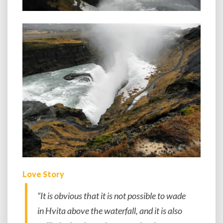
Love Story
“It is obvious that it is not possible to wade
in Hvita above the waterfall, and it is also