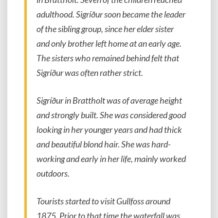
adulthood. Sigríður soon became the leader
of the sibling group, since her elder sister
and only brother left home at an early age.
The sisters who remained behind felt that
Sigríður was often rather strict.
Sigríður in Brattholt was of average height
and strongly built. She was considered good
looking in her younger years and had thick
and beautiful blond hair. She was hard-
working and early in her life, mainly worked
outdoors.
Tourists started to visit Gullfoss around
1875. Prior to that time the waterfall was