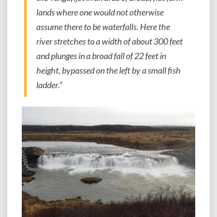
lands where one would not otherwise
assume there to be waterfalls. Here the
river stretches to a width of about 300 feet
and plunges in a broad fall of 22 feet in
height, bypassed on the left by a small fish
ladder.”