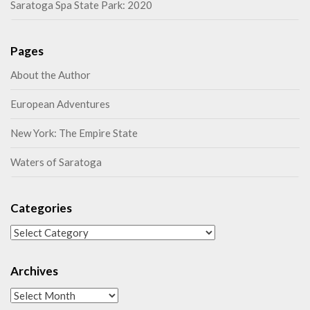
Saratoga Spa State Park: 2020
Pages
About the Author
European Adventures
New York: The Empire State
Waters of Saratoga
Categories
Categories
Archives
Archives