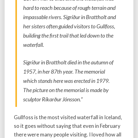
hard to reach because of rough terrain and
impassable rivers. Sigríður in Brattholt and
her sisters often guided visitors to Gullfoss,
building the first trail that led down to the
waterfall.
Sigríður in Brattholt died in the autumn of
1957, in her 87th year. The memorial
which stands here was erected in 1979.
The picture on the memorial is made by
sculptor Ríkarður Jónsson.”
Gullfoss is the most visited waterfall in Iceland,
so it goes without saying that even in February
there were many people visiting. I loved how all