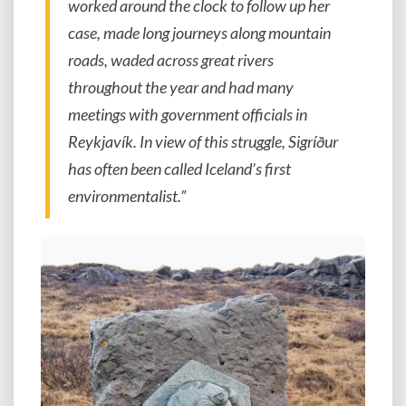
worked around the clock to follow up her
case, made long journeys along mountain
roads, waded across great rivers
throughout the year and had many
meetings with government officials in
Reykjavík. In view of this struggle, Sigríður
has often been called Iceland’s first
environmentalist.”