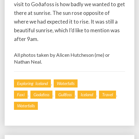
visit to Goðafoss is how badly we wanted to get
there at sunrise. The sun rose opposite of
where we had expected it to rise. It was still a
beautiful sunrise, which I’d like to mention was
after 9am.
All photos taken by Alicen Hutcheson (me) or
Nathan Neal.
,
Exploring Iceland
Waterfalls
,
,
,
,
,
Faxi
Godafoss
Gullfoss
Iceland
Travel
Waterfalls
Post