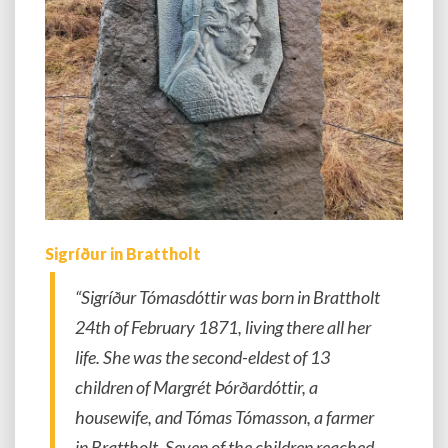
Sigríður in Brattholt
“Sigríður Tómasdóttir was born in Brattholt
24th of February 1871, living there all her
life. She was the second-eldest of 13
children of Margrét Þórðardóttir, a
housewife, and Tómas Tómasson, a farmer
in Brattholt. Seven of the children reached