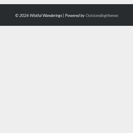
© 2026 Wistful Wanderings | Powered by
Outstandingthemes