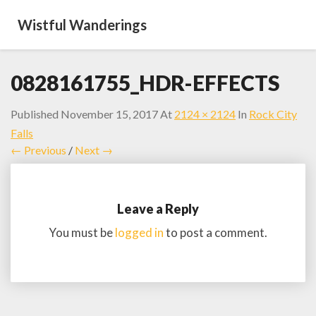
Wistful Wanderings
0828161755_HDR-EFFECTS
Published
November 15, 2017
At
2124 × 2124
In
Rock City
Falls
← Previous
/
Next →
Leave a Reply
You must be
logged in
to post a comment.