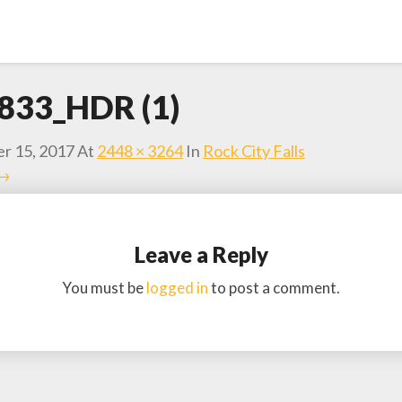
833_HDR (1)
r 15, 2017
At
2448 × 3264
In
Rock City Falls
 →
Leave a Reply
You must be
logged in
to post a comment.