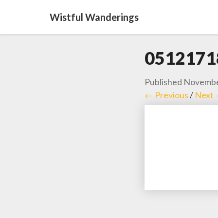
Wistful Wanderings
0512171
Published
Novembe
← Previous
/
Next