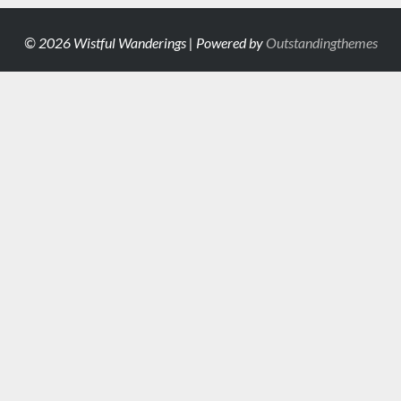
© 2026 Wistful Wanderings | Powered by
Outstandingthemes