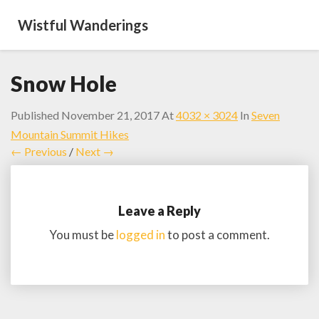
Wistful Wanderings
Snow Hole
Published
November 21, 2017
At
4032 × 3024
In
Seven
Mountain Summit Hikes
← Previous
/
Next →
Leave a Reply
You must be
logged in
to post a comment.