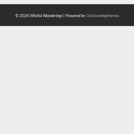
© 2026 Wistful Wanderings | Powered by
Outstandingthemes