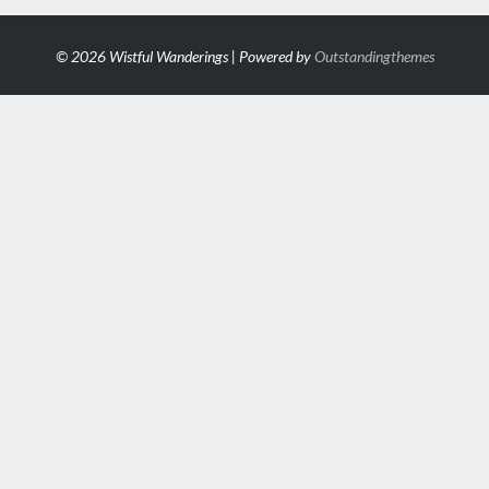
© 2026 Wistful Wanderings | Powered by
Outstandingthemes