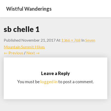
Wistful Wanderings
sb chelle 1
Published
November 21, 2017
At
1366 × 768
In
Seven
Mountain Summit Hikes
← Previous
/
Next →
Leave a Reply
You must be
logged in
to post a comment.