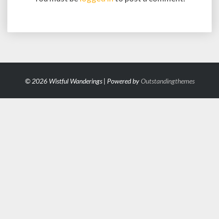
© 2026 Wistful Wanderings | Powered by
Outstandingthemes