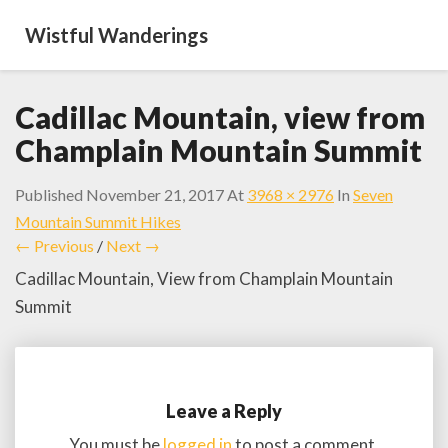
Wistful Wanderings
Cadillac Mountain, view from
Champlain Mountain Summit
Published
November 21, 2017
At
3968 × 2976
In
Seven
Mountain Summit Hikes
← Previous
/
Next →
Cadillac Mountain, View from Champlain Mountain
Summit
Leave a Reply
You must be
logged in
to post a comment.