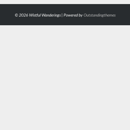
© 2026 Wistful Wanderings | Powered by
Outstandingthemes