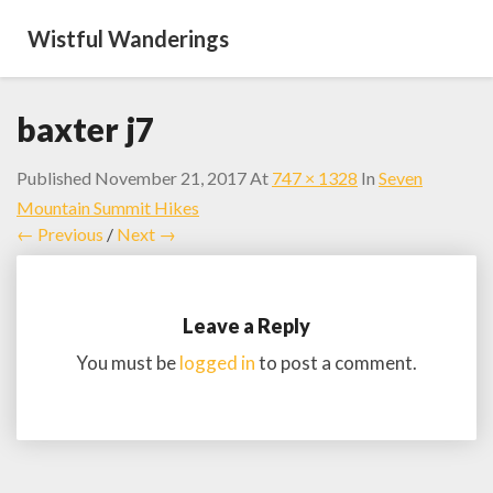
Wistful Wanderings
baxter j7
Published
November 21, 2017
At
747 × 1328
In
Seven
Mountain Summit Hikes
← Previous
/
Next →
Leave a Reply
You must be
logged in
to post a comment.