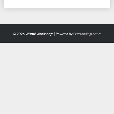
© 2026 Wistful Wanderings | Powered by
Outstandingthemes