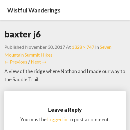
Wistful Wanderings
baxter j6
Published
November 30, 2017
At
1328 × 747
In
Seven
Mountain Summit Hikes
← Previous
/
Next →
A view of the ridge where Nathan and I made our way to
the Saddle Trail.
Leave a Reply
You must be
logged in
to post a comment.