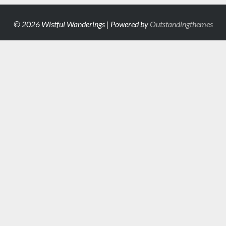
© 2026 Wistful Wanderings | Powered by
Outstandingthemes