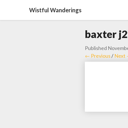
Wistful Wanderings
baxter j2
Published
Novembe
← Previous
/
Next