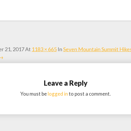
r 21, 2017
At
1183 × 665
In
Seven Mountain Summit Hike
 →
Leave a Reply
You must be
logged in
to post a comment.