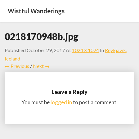
Wistful Wanderings
0218170948b.jpg
Published
October 29, 2017
At
1024 × 1024
In
Reykjavík,
Iceland
← Previous
/
Next →
Leave a Reply
You must be
logged in
to post a comment.