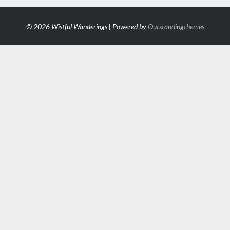
© 2026 Wistful Wanderings | Powered by
Outstandingthemes