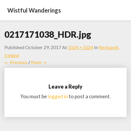
Wistful Wanderings
0217171038_HDR.jpg
Published
October 29, 2017
At
1024 × 1024
In
Reykjavík,
Iceland
← Previous
/
Next →
Leave a Reply
You must be
logged in
to post a comment.