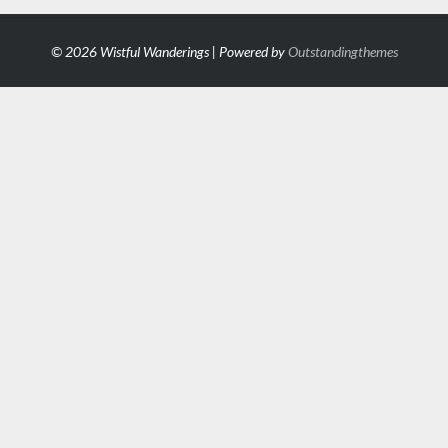
© 2026 Wistful Wanderings | Powered by
Outstandingthemes