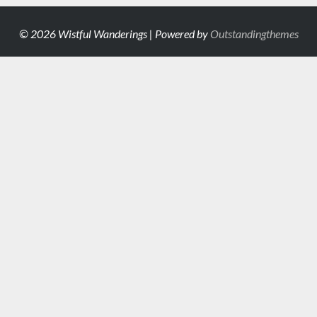
© 2026 Wistful Wanderings | Powered by
Outstandingthemes