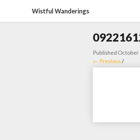
Wistful Wanderings
0922161
Published
October 
← Previous
/