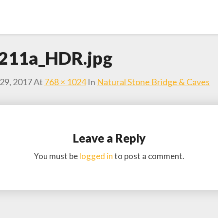
211a_HDR.jpg
29, 2017
At
768 × 1024
In
Natural Stone Bridge & Caves
Leave a Reply
You must be
logged in
to post a comment.