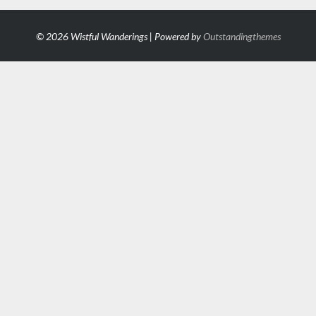
© 2026 Wistful Wanderings | Powered by
Outstandingthemes