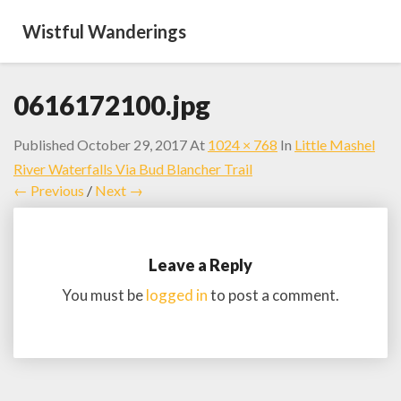
Wistful Wanderings
0616172100.jpg
Published
October 29, 2017
At
1024 × 768
In
Little Mashel
River Waterfalls Via Bud Blancher Trail
← Previous
/
Next →
Leave a Reply
You must be
logged in
to post a comment.