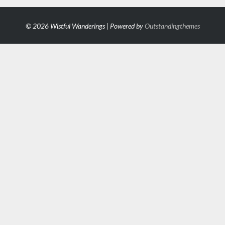
© 2026 Wistful Wanderings | Powered by
Outstandingthemes