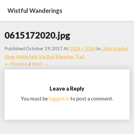
Wistful Wanderings
0615172020.jpg
Published
October 29, 2017
At
1024 × 1024
In
Little Mashel
River Waterfalls Via Bud Blancher Trail
← Previous
/
Next →
Leave a Reply
You must be
logged in
to post a comment.