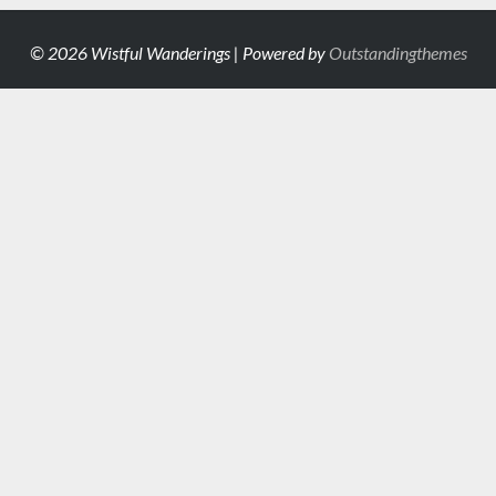
© 2026 Wistful Wanderings | Powered by
Outstandingthemes