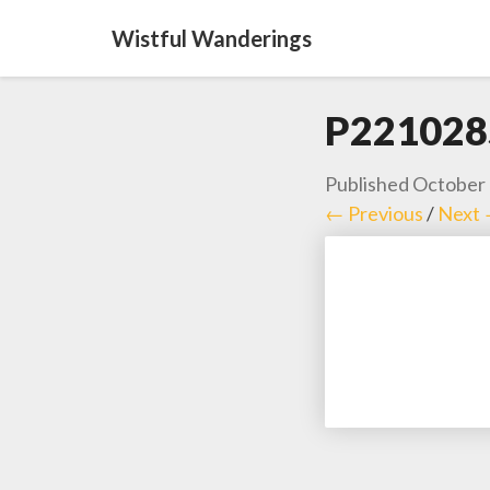
Wistful Wanderings
P221028
Published
October 
← Previous
/
Next