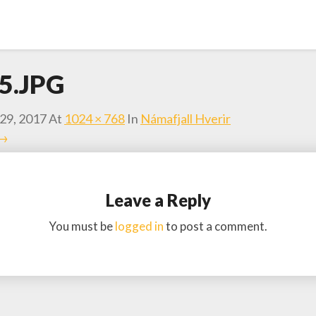
5.JPG
29, 2017
At
1024 × 768
In
Námafjall Hverir
 →
Leave a Reply
You must be
logged in
to post a comment.