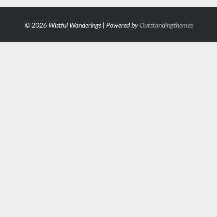
© 2026 Wistful Wanderings | Powered by
Outstandingthemes