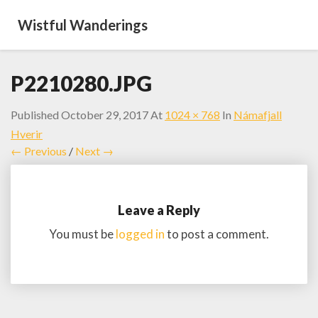
Wistful Wanderings
P2210280.JPG
Published
October 29, 2017
At
1024 × 768
In
Námafjall
Hverir
← Previous
/
Next →
Leave a Reply
You must be
logged in
to post a comment.