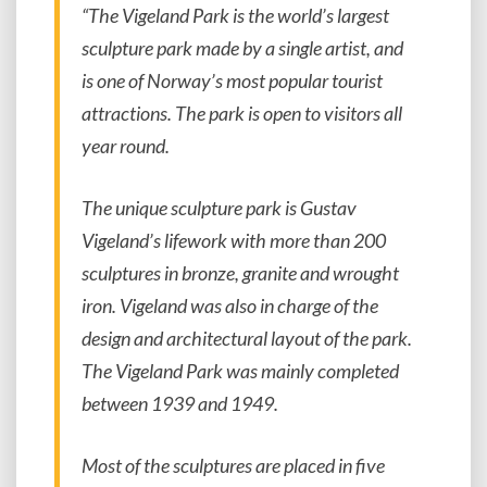
“The Vigeland Park is the world’s largest
sculpture park made by a single artist, and
is one of Norway’s most popular tourist
attractions. The park is open to visitors all
year round.
The unique sculpture park is Gustav
Vigeland’s lifework with more than 200
sculptures in bronze, granite and wrought
iron. Vigeland was also in charge of the
design and architectural layout of the park.
The Vigeland Park was mainly completed
between 1939 and 1949.
Most of the sculptures are placed in five