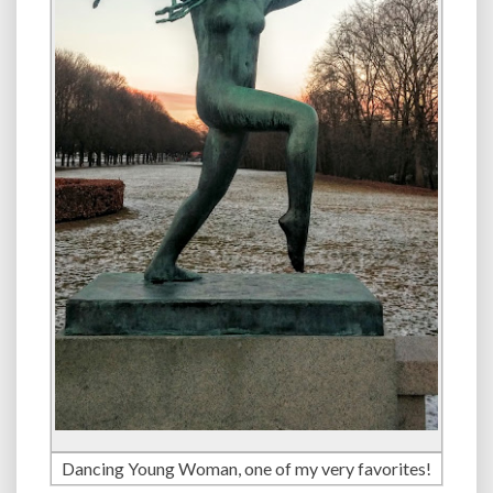
Dancing Young Woman, one of my very favorites!