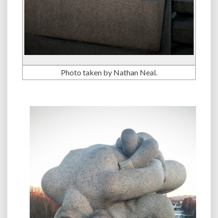
Photo taken by Nathan Neal.