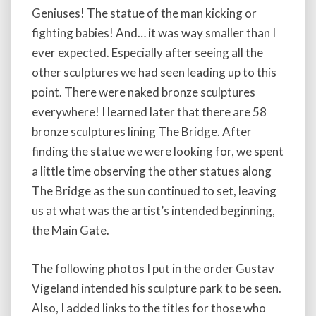
Geniuses! The statue of the man kicking or
fighting babies! And… it was way smaller than I
ever expected. Especially after seeing all the
other sculptures we had seen leading up to this
point. There were naked bronze sculptures
everywhere! I learned later that there are 58
bronze sculptures lining The Bridge. After
finding the statue we were looking for, we spent
a little time observing the other statues along
The Bridge as the sun continued to set, leaving
us at what was the artist’s intended beginning,
the Main Gate.
The following photos I put in the order Gustav
Vigeland intended his sculpture park to be seen.
Also, I added links to the titles for those who