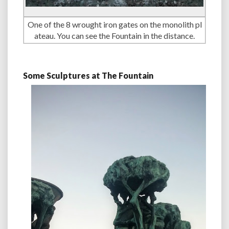
One of the 8 wrought iron gates on the monolith pl
ateau. You can see the Fountain in the distance.
Some Sculptures at The Fountain