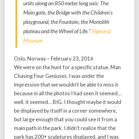
units along an 850 meter long axis: The
Main gate, the Bridge with the Children’s
playground, the Fountain, the Monolith
plateau and the Wheel of Life.”
Vigeland
Museum
Oslo, Norway – February 23, 2016
We were on the hunt for a specific statue, Man
Chasing Four Geniuses. I was under the
impression that we wouldn’t be able to miss it
because in all the photos I had seen it seemed…
well, it seemed… BIG. I thought maybe it would
be displayed by itself in a corner somewhere,
but large enough that you could see it from a
main path in the park. I didn’t realize that the
park has 200+ sculptures displayed, and I was