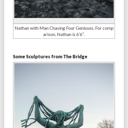
Nathan with Man Chasing Four Geniuses. For comp
arison, Nathan is 6’6″.
Some Sculptures from The Bridge