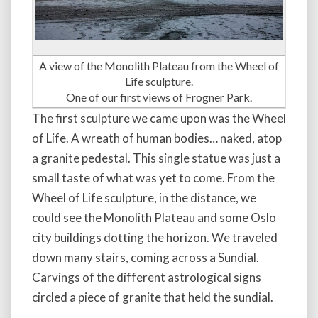
A view of the Monolith Plateau from the Wheel of
Life sculpture.
One of our first views of Frogner Park.
The first sculpture we came upon was the Wheel
of Life. A wreath of human bodies… naked, atop
a granite pedestal. This single statue was just a
small taste of what was yet to come. From the
Wheel of Life sculpture, in the distance, we
could see the Monolith Plateau and some Oslo
city buildings dotting the horizon. We traveled
down many stairs, coming across a Sundial.
Carvings of the different astrological signs
circled a piece of granite that held the sundial.