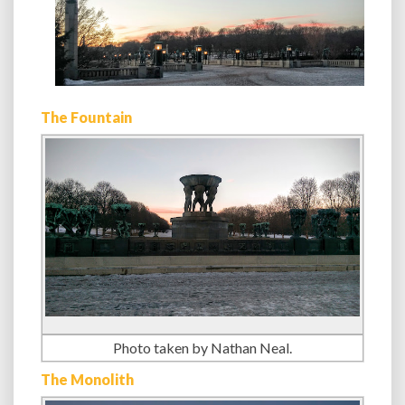
The Fountain
Photo taken by Nathan Neal.
The Monolith