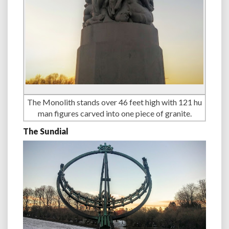
The Monolith stands over 46 feet high with 121 hu
man figures carved into one piece of granite.
The Sundial