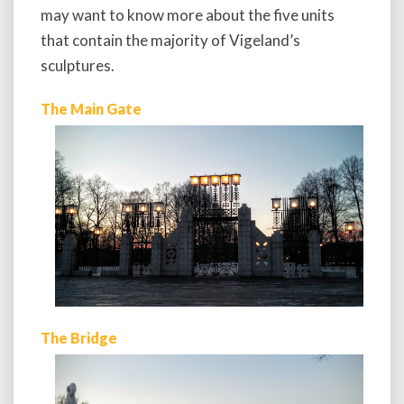
may want to know more about the five units
that contain the majority of Vigeland’s
sculptures.
The Main Gate
The Bridge