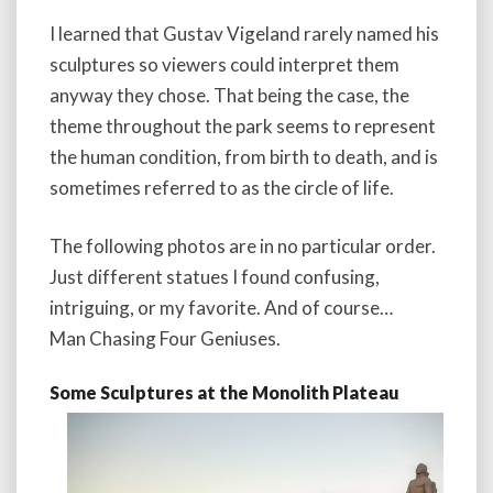
I learned that Gustav Vigeland rarely named his
sculptures so viewers could interpret them
anyway they chose. That being the case, the
theme throughout the park seems to represent
the human condition, from birth to death, and is
sometimes referred to as the circle of life.
The following photos are in no particular order.
Just different statues I found confusing,
intriguing, or my favorite. And of course…
Man Chasing Four Geniuses.
Some Sculptures at the Monolith Plateau