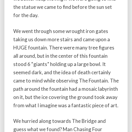
the statue we came to find before the sun set
for the day.
We went through some wrought iron gates
taking us down more stairs and came upon a
HUGE fountain. There were many tree figures
all around, but in the center of this fountain
stood 6 “giants” holding up a large bowl. It
seemed dark, and the idea of death certainly
came to mind while observing The Fountain. The
path around the fountain had a mosaic labyrinth
on it, but the ice covering the ground took away
from what I imagine was a fantastic piece of art.
We hurried along towards The Bridge and
guess what we found? Man Chasing Four