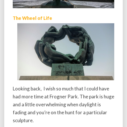
The Wheel of Life
Looking back, I wish so much that I could have
had more time at Frogner Park. The park is huge
and a little overwhelming when daylight is
fading and you’re on the hunt for a particular
sculpture.