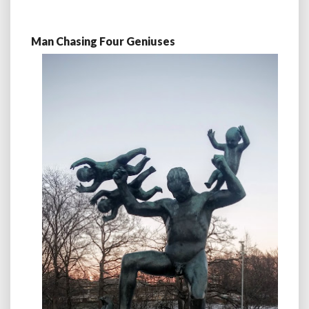
Man Chasing Four Geniuses