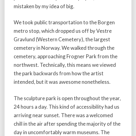
mistaken by my idea of big.
We took public transportation to the Borgen
metro stop, which dropped us off by Vestre
Gravlund (Western Cemetery), the largest
cemetery in Norway. We walked through the
cemetery, approaching Frogner Park from the
northwest. Technically, this means we viewed
the park backwards from how the artist
intended, but it was awesome nonetheless.
The sculpture park is open throughout the year,
24 hours a day. This kind of accessibility had us
arriving near sunset. There was a welcomed
chill in the air after spending the majority of the
day in uncomfortably warm museums. The