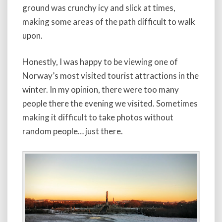
ground was crunchy icy and slick at times,
making some areas of the path difficult to walk
upon.
Honestly, I was happy to be viewing one of
Norway’s most visited tourist attractions in the
winter. In my opinion, there were too many
people there the evening we visited. Sometimes
making it difficult to take photos without
random people… just there.