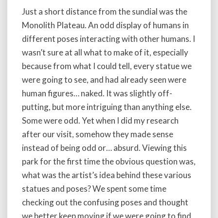
Just a short distance from the sundial was the
Monolith Plateau. An odd display of humans in
different poses interacting with other humans. I
wasn’t sure at all what to make of it, especially
because from what I could tell, every statue we
were going to see, and had already seen were
human figures… naked. It was slightly off-
putting, but more intriguing than anything else.
Some were odd. Yet when I did my research
after our visit, somehow they made sense
instead of being odd or… absurd. Viewing this
park for the first time the obvious question was,
what was the artist’s idea behind these various
statues and poses? We spent some time
checking out the confusing poses and thought
we better keep moving if we were going to find