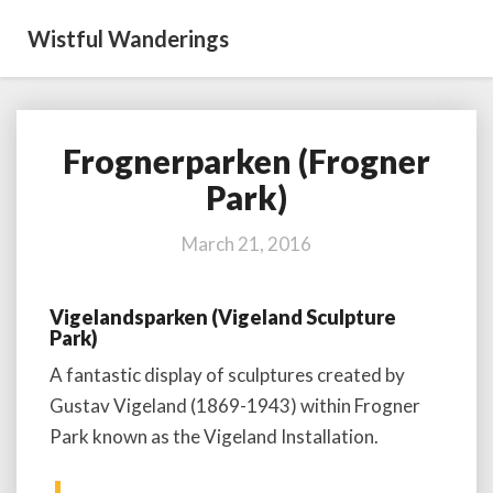
Wistful Wanderings
Frognerparken (Frogner
Frognerparken
(Frogner
Park)
Park)
March 21, 2016
Vigelandsparken (Vigeland Sculpture
Park)
A fantastic display of sculptures created by
Gustav Vigeland (1869-1943) within Frogner
Park known as the Vigeland Installation.