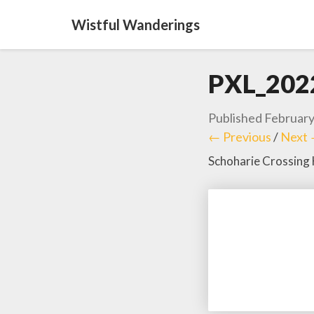
Wistful Wanderings
PXL_202
Published
February
← Previous
/
Next
Schoharie Crossing 