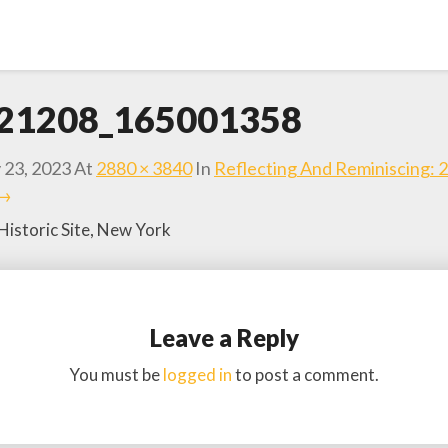
21208_165001358
 23, 2023
At
2880 × 3840
In
Reflecting And Reminiscing: 
 →
Historic Site, New York
Leave a Reply
You must be
logged in
to post a comment.