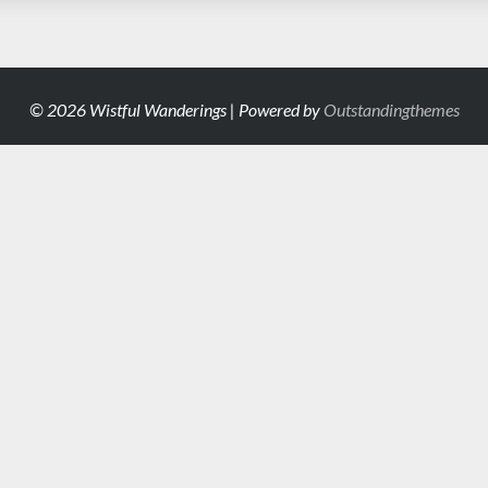
© 2026 Wistful Wanderings | Powered by
Outstandingthemes