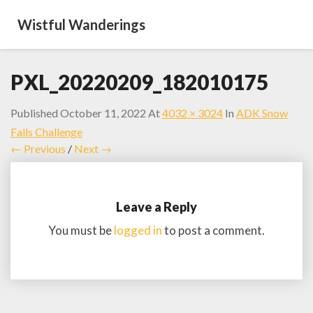
Wistful Wanderings
PXL_20220209_182010175
Published
October 11, 2022
At
4032 × 3024
In
ADK Snow
Falls Challenge
← Previous
/
Next →
Leave a Reply
You must be
logged in
to post a comment.