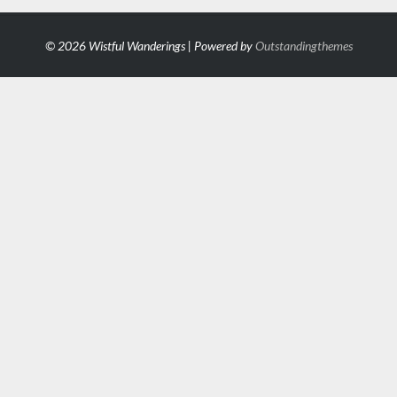
© 2026 Wistful Wanderings | Powered by
Outstandingthemes