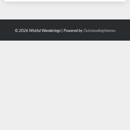
© 2026 Wistful Wanderings | Powered by
Outstandingthemes