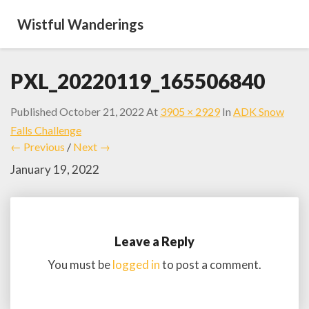
Wistful Wanderings
PXL_20220119_165506840
Published
October 21, 2022
At
3905 × 2929
In
ADK Snow
Falls Challenge
← Previous
/
Next →
January 19, 2022
Leave a Reply
You must be
logged in
to post a comment.