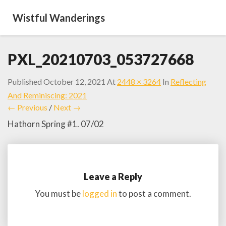
Wistful Wanderings
PXL_20210703_053727668
Published
October 12, 2021
At
2448 × 3264
In
Reflecting
And Reminiscing: 2021
← Previous
/
Next →
Hathorn Spring #1. 07/02
Leave a Reply
You must be
logged in
to post a comment.