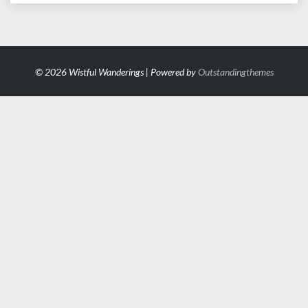
© 2026 Wistful Wanderings | Powered by
Outstandingthemes