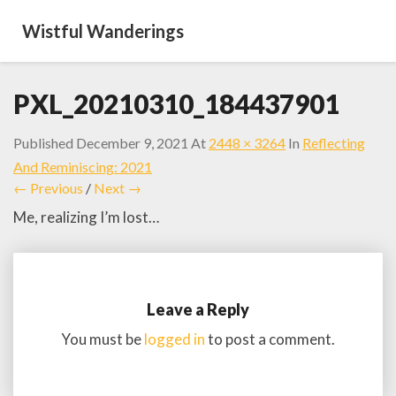
Wistful Wanderings
PXL_20210310_184437901
Published
December 9, 2021
At
2448 × 3264
In
Reflecting
And Reminiscing: 2021
← Previous
/
Next →
Me, realizing I’m lost…
Leave a Reply
You must be
logged in
to post a comment.