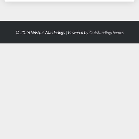
© 2026 Wistful Wanderings | Powered by
Outstandingthemes