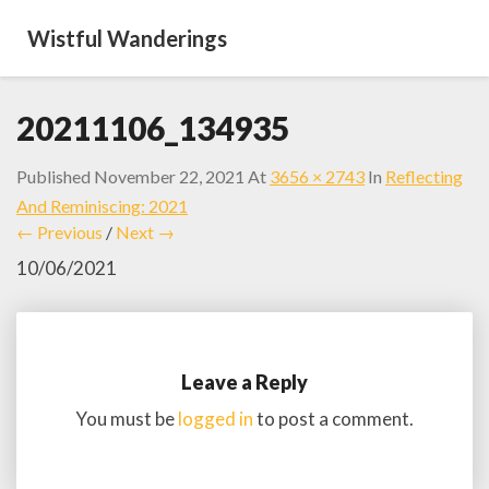
Wistful Wanderings
20211106_134935
Published
November 22, 2021
At
3656 × 2743
In
Reflecting
And Reminiscing: 2021
← Previous
/
Next →
10/06/2021
Leave a Reply
You must be
logged in
to post a comment.