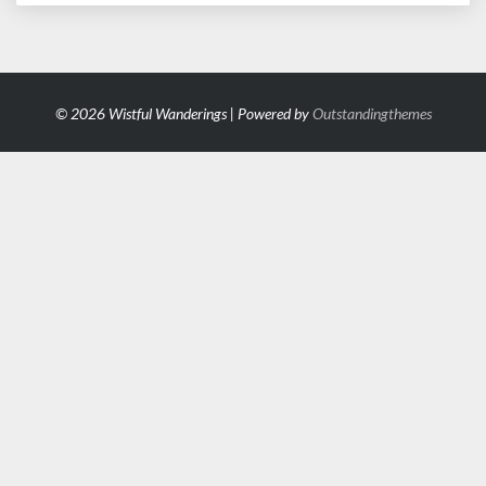
© 2026 Wistful Wanderings | Powered by
Outstandingthemes