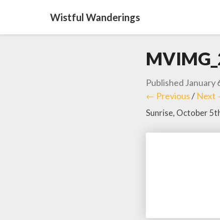
Wistful Wanderings
MVIMG_
Published
January 
← Previous
/
Next
Sunrise, October 5t