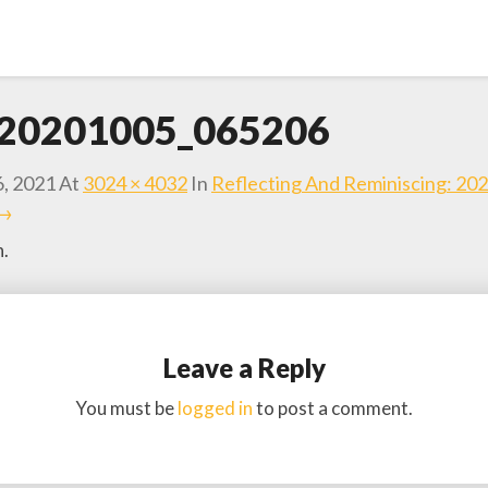
20201005_065206
6, 2021
At
3024 × 4032
In
Reflecting And Reminiscing: 20
 →
h.
Leave a Reply
You must be
logged in
to post a comment.