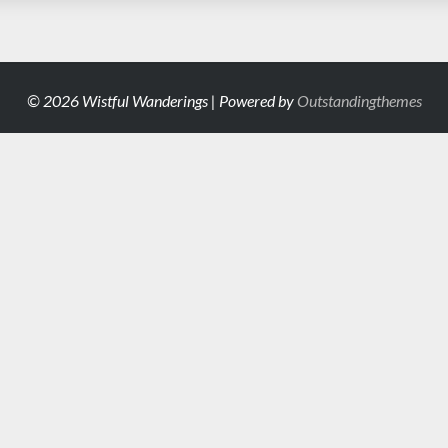
© 2026 Wistful Wanderings | Powered by
Outstandingthemes