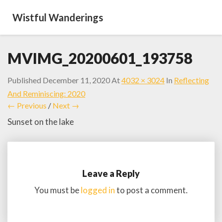
Wistful Wanderings
MVIMG_20200601_193758
Published
December 11, 2020
At
4032 × 3024
In
Reflecting
And Reminiscing: 2020
← Previous
/
Next →
Sunset on the lake
Leave a Reply
You must be
logged in
to post a comment.