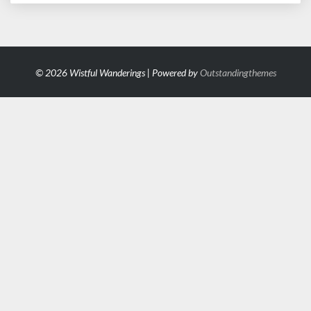
© 2026 Wistful Wanderings | Powered by
Outstandingthemes